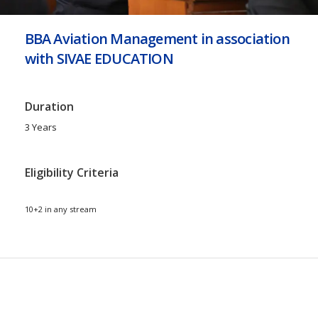
BBA Aviation Management in association
with SIVAE EDUCATION
Duration
3 Years
Eligibility Criteria
10+2 in any stream