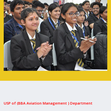
USP of (BBA Aviation Management ) Department