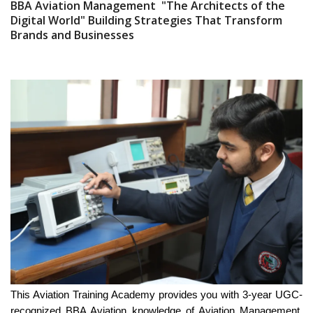
BBA Aviation Management "The Architects of the
Digital World" Building Strategies That Transform
Brands and Businesses
This Aviation Training Academy provides you with 3-year UGC-
recognized BBA Aviation knowledge of Aviation Management,