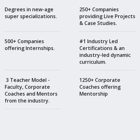
Degrees in new-age
250+ Companies
super specializations.
providing Live Projects
& Case Studies.
500+ Companies
#1 Industry Led
offering Internships.
Certifications & an
industry-led dynamic
curriculum.
3 Teacher Model -
1250+ Corporate
Faculty, Corporate
Coaches offering
Coaches and Mentors
Mentorship
from the industry.