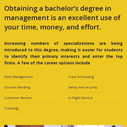
Obtaining a bachelor’s degree in
management is an excellent use of
your time, money, and effort.
Increasing numbers of specializations are being
introduced to this degree, making it easier for students
to identify their primary interests and enter the top
firms. A few of the career options include
Fleet Management
Crew Scheduling
Ground Handling
Safety and security
Customer Service
In-Flight Service
Ticketing