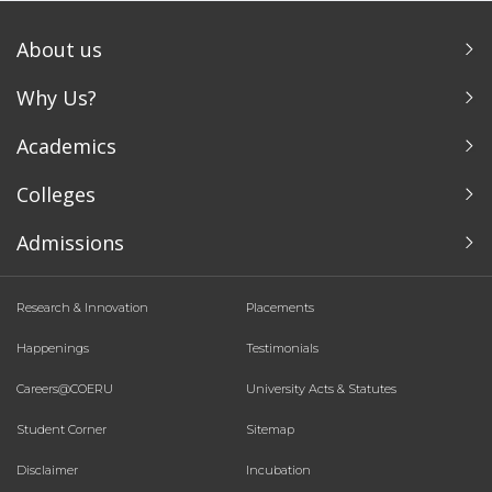
About us
Why Us?
Academics
Colleges
Admissions
Research & Innovation
Placements
Happenings
Testimonials
Careers@COERU
University Acts & Statutes
Student Corner
Sitemap
Disclaimer
Incubation