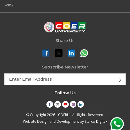
Policy
Share Us
Subscribe Newsletter
Follow Us
© Copyright 2026 - COERU . All Rights Reserved.
Website Design and Development by
Sterco Digitex