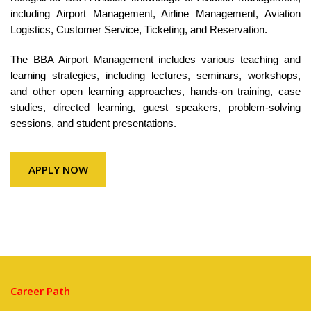
including Airport Management, Airline Management, Aviation
Logistics, Customer Service, Ticketing, and Reservation.
The BBA Airport Management includes various teaching and
learning strategies, including lectures, seminars, workshops,
and other open learning approaches, hands-on training, case
studies, directed learning, guest speakers, problem-solving
sessions, and student presentations.
APPLY NOW
Career Path