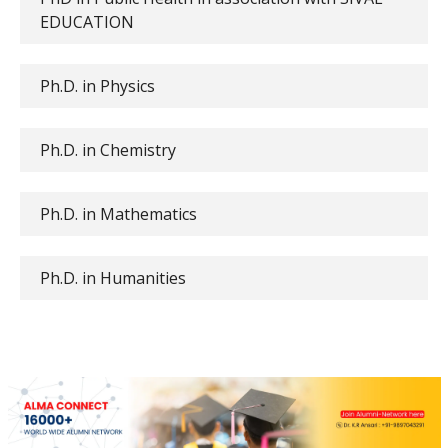
EDUCATION
Ph.D. in Physics
Ph.D. in Chemistry
Ph.D. in Mathematics
Ph.D. in Humanities