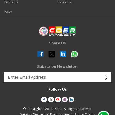
Disclaimer
Incubation
Policy
Share Us
Subscribe Newsletter
Follow Us
© Copyright 2026 - COERU . All Rights Reserved.
Website Design and Development by
Sterco Digitex