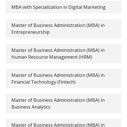
MBA with Specialization in Digital Marketing
Master of Business Administration (MBA) in
Entrepreneurship
Master of Business Administration (MBA) in
Human Resource Management (HRM)
Master of Business Administration (MBA) in
Financial Technology (Fintech)
Master of Business Administration (MBA) in
Business Analytics
Master of Business Administration (MBA) in