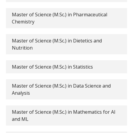
Master of Science (M.Sc.) in Pharmaceutical
Chemistry
Master of Science (M.Sc.) in Dietetics and
Nutrition
Master of Science (M.Sc.) in Statistics
Master of Science (M.Sc.) in Data Science and
Analysis
Master of Science (M.Sc.) in Mathematics for AI
and ML