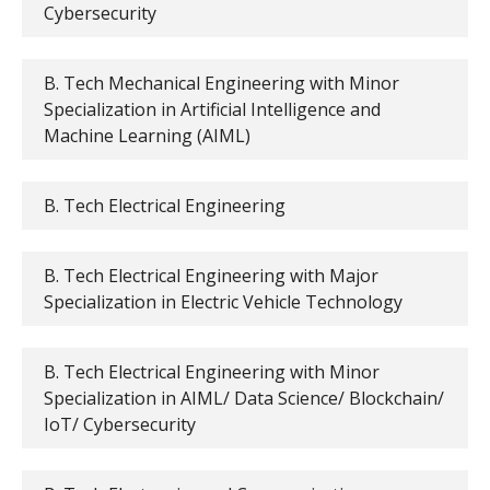
Cybersecurity
B. Tech Mechanical Engineering with Minor
Specialization in Artificial Intelligence and
Machine Learning (AIML)
B. Tech Electrical Engineering
B. Tech Electrical Engineering with Major
Specialization in Electric Vehicle Technology
B. Tech Electrical Engineering with Minor
Specialization in AIML/ Data Science/ Blockchain/
IoT/ Cybersecurity