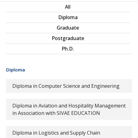
All
Diploma
Graduate
Postgraduate
Ph.D.
Diploma
Diploma in Computer Science and Engineering
Diploma in Aviation and Hospitality Management
in Association with SIVAE EDUCATION
Diploma in Logistics and Supply Chain