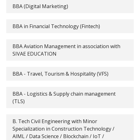
BBA (Digital Marketing)
BBA in Financial Technology (Fintech)
BBA Aviation Management in association with
SIVAE EDUCATION
BBA - Travel, Tourism & Hospitality (VFS)
BBA - Logistics & Supply chain management
(TLS)
B. Tech Civil Engineering with Minor
Specialization in Construction Technology /
AIML / Data Science / Blockchain / IoT /