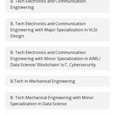
B. Tech Electronics and Communication
Engineering
B. Tech Electronics and Communication
Engineering with Major Specialization in VLSI
Design
B. Tech Electronics and Communication
Engineering with Minor Specialization in AIML/
Data Science/ Blockchain/ IoT, Cybersecurity
B.Tech in Mechanical Engineering
B. Tech Mechanical Engineering with Minor
Specialization in Data Science