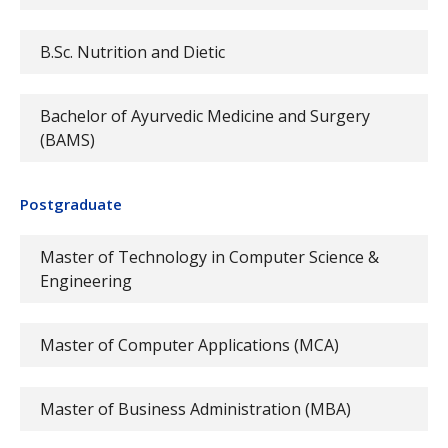
B.Sc. Nutrition and Dietic
Bachelor of Ayurvedic Medicine and Surgery
(BAMS)
Postgraduate
Master of Technology in Computer Science &
Engineering
Master of Computer Applications (MCA)
Master of Business Administration (MBA)