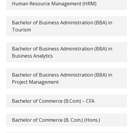
Human Resource Management (HRM)
Bachelor of Business Administration (BBA) in
Tourism
Bachelor of Business Administration (BBA) in
Business Analytics
Bachelor of Business Administration (BBA) in
Project Management
Bachelor of Commerce (B.Com) – CFA
Bachelor of Commerce (B. Com.) (Hons.)