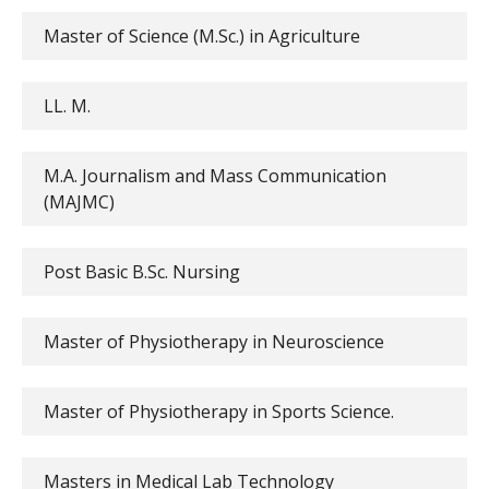
Master of Science (M.Sc.) in Agriculture
LL. M.
M.A. Journalism and Mass Communication
(MAJMC)
Post Basic B.Sc. Nursing
Master of Physiotherapy in Neuroscience
Master of Physiotherapy in Sports Science.
Masters in Medical Lab Technology