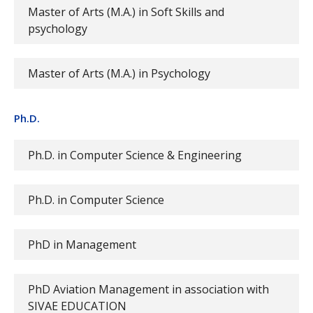
Master of Arts (M.A.) in Soft Skills and
psychology
Master of Arts (M.A.) in Psychology
Ph.D.
Ph.D. in Computer Science & Engineering
Ph.D. in Computer Science
PhD in Management
PhD Aviation Management in association with
SIVAE EDUCATION