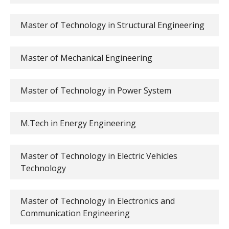
Master of Technology in Structural Engineering
Master of Mechanical Engineering
Master of Technology in Power System
M.Tech in Energy Engineering
Master of Technology in Electric Vehicles
Technology
Master of Technology in Electronics and
Communication Engineering