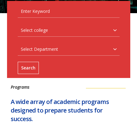
Search
Programs
A wide array of academic programs
designed to prepare students for
success.