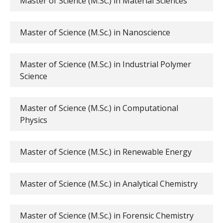
Master of Science (M.Sc.) in Material Sciences
Master of Science (M.Sc.) in Nanoscience
Master of Science (M.Sc.) in Industrial Polymer
Science
Master of Science (M.Sc.) in Computational
Physics
Master of Science (M.Sc.) in Renewable Energy
Master of Science (M.Sc.) in Analytical Chemistry
Master of Science (M.Sc.) in Forensic Chemistry