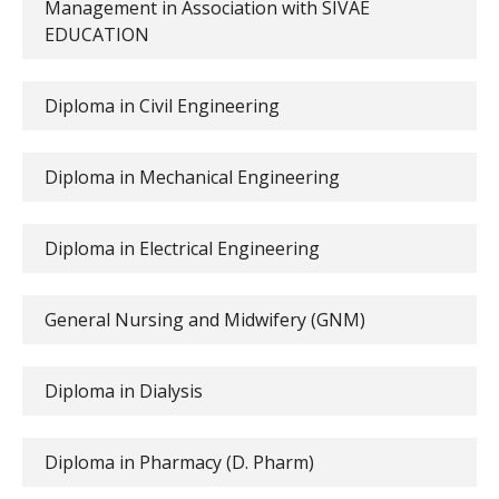
Management in Association with SIVAE
EDUCATION
Diploma in Civil Engineering
Diploma in Mechanical Engineering
Diploma in Electrical Engineering
General Nursing and Midwifery (GNM)
Diploma in Dialysis
Diploma in Pharmacy (D. Pharm)