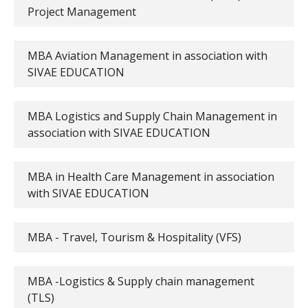
Project Management
MBA Aviation Management in association with
SIVAE EDUCATION
MBA Logistics and Supply Chain Management in
association with SIVAE EDUCATION
MBA in Health Care Management in association
with SIVAE EDUCATION
MBA - Travel, Tourism & Hospitality (VFS)
MBA -Logistics & Supply chain management
(TLS)