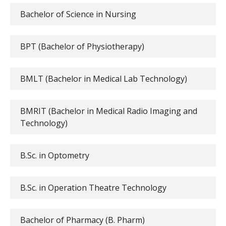
Bachelor of Science in Nursing
BPT (Bachelor of Physiotherapy)
BMLT (Bachelor in Medical Lab Technology)
BMRIT (Bachelor in Medical Radio Imaging and
Technology)
B.Sc. in Optometry
B.Sc. in Operation Theatre Technology
Bachelor of Pharmacy (B. Pharm)