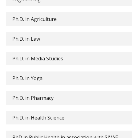
Ph.D. in Agriculture
Ph.D. in Law
Ph.D. in Media Studies
Ph.D. in Yoga
Ph.D. in Pharmacy
Ph.D. in Health Science
PhD in Public Health in association with SIVAE