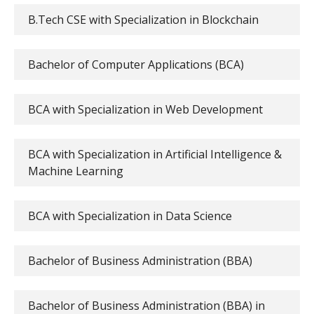
B.Tech CSE with Specialization in Blockchain
Bachelor of Computer Applications (BCA)
BCA with Specialization in Web Development
BCA with Specialization in Artificial Intelligence &
Machine Learning
BCA with Specialization in Data Science
Bachelor of Business Administration (BBA)
Bachelor of Business Administration (BBA) in