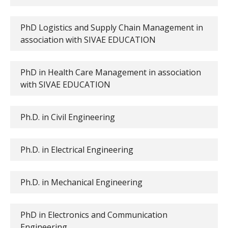
PhD Logistics and Supply Chain Management in
association with SIVAE EDUCATION
PhD in Health Care Management in association
with SIVAE EDUCATION
Ph.D. in Civil Engineering
Ph.D. in Electrical Engineering
Ph.D. in Mechanical Engineering
PhD in Electronics and Communication
Engineering