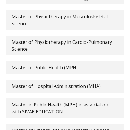
Master of Physiotherapy in Musculoskeletal
Science
Master of Physiotherapy in Cardio-Pulmonary
Science
Master of Public Health (MPH)
Master of Hospital Administration (MHA)
Master in Public Health (MPH) in association
with SIVAE EDUCATION