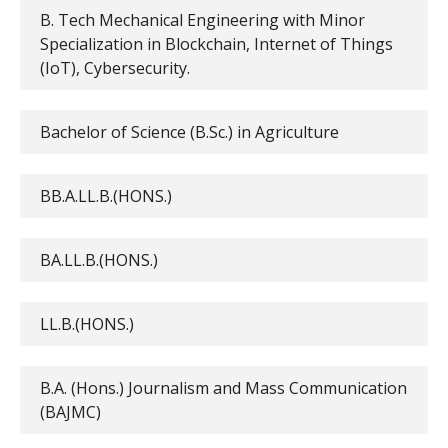
B. Tech Mechanical Engineering with Minor
Specialization in Blockchain, Internet of Things
(IoT), Cybersecurity.
Bachelor of Science (B.Sc.) in Agriculture
BB.A.LL.B.(HONS.)
BA.LL.B.(HONS.)
LL.B.(HONS.)
B.A. (Hons.) Journalism and Mass Communication
(BAJMC)