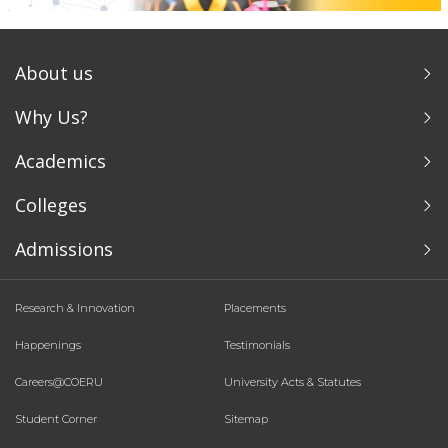
About us
Why Us?
Academics
Colleges
Admissions
Research & Innovation
Placements
Happenings
Testimonials
Careers@COERU
University Acts & Statutes
Student Corner
Sitemap