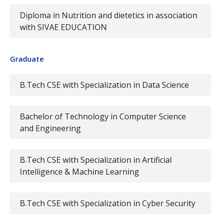
Diploma in Nutrition and dietetics in association
with SIVAE EDUCATION
Graduate
B.Tech CSE with Specialization in Data Science
Bachelor of Technology in Computer Science
and Engineering
B.Tech CSE with Specialization in Artificial
Intelligence & Machine Learning
B.Tech CSE with Specialization in Cyber Security