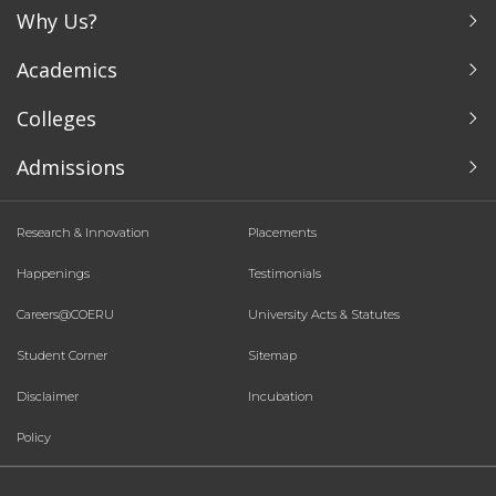
Why Us?
Academics
Colleges
Admissions
Research & Innovation
Placements
Happenings
Testimonials
Careers@COERU
University Acts & Statutes
Student Corner
Sitemap
Disclaimer
Incubation
Policy