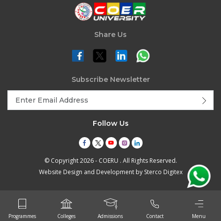
Share Us
Subscribe Newsletter
Follow Us
© Copyright 2026 - COERU . All Rights Reserved.
Website Design and Development by
Sterco Digitex
Programmes
Colleges
Admissions
Contact
Menu