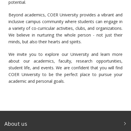
potential.
Beyond academics, COER University provides a vibrant and
inclusive campus community where students can engage in
a variety of co-curricular activities, clubs, and organizations.
We believe in nurturing the whole person - not just their
minds, but also their hearts and spirits.
We invite you to explore our University and learn more
about our academics, faculty, research opportunities,
student life, and events. We are confident that you will find
COER University to be the perfect place to pursue your
academic and personal goals.
About us