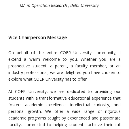
MA in Operation Research , Delhi University
Vice Chairperson Message
On behalf of the entire COER University community, I
extend a warm welcome to
you
. Whether you are a
prospective student, a parent, a faculty member, or an
industry professional, we are delighted you have chosen to
explore what COER University has to offer.
At COER University, we are dedicated to providing our
students with a transformative educational experience that
fosters academic excellence, intellectual curiosity, and
personal growth. We offer a wide range of rigorous
academic programs taught by experienced and passionate
faculty, committed to helping students achieve their full