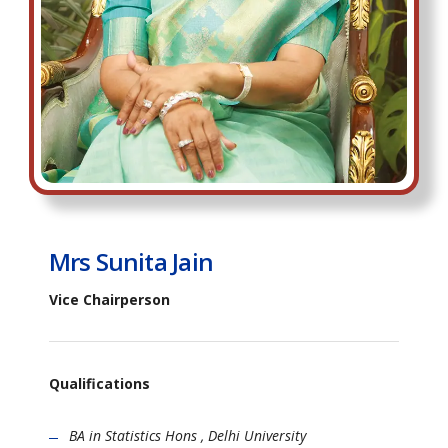
Mrs Sunita Jain
Vice Chairperson
Qualifications
BA in Statistics Hons , Delhi University