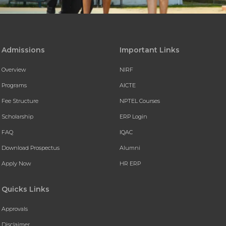
Admissions
Important Links
Overview
NIRF
Programs
AICTE
Fee Structure
NPTEL Courses
Scholarship
ERP Login
FAQ
IQAC
Download Prospectus
Alumni
Apply Now
HR ERP
Quicks Links
Approvals
Disclaimer