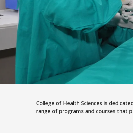
College of Health Sciences is dedicated 
range of programs and courses that pre