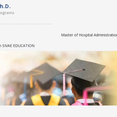
h.D.
rograms
Master of Hospital Administrati
with SIVAE EDUCATION