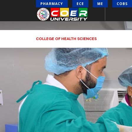
PHARMACY
ECE
ME
COBS
COLLEGE OF HEALTH SCIENCES