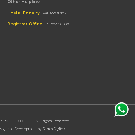
Other Helpline
Hostel Enquiry
+91 8979317106
Registrar Office
+91 90279 16006
ht 2026 - COERU . All Rights Reserved.
sign and Development by
Sterco Digitex