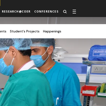
RESEARCH@COER
CONFERENCES
ents
Student's Projects
Happenings