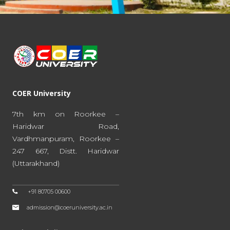
COER University
7th km on Roorkee –
Haridwar Road,
Vardhmanpuram, Roorkee –
247 667, Distt. Haridwar
(Uttarakhand)
+91 80705 00600
admission@coeruniversity.ac.in