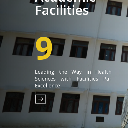
Facilities
9
Leading the Way in Health
Sciences with Facilities Par
Excellence