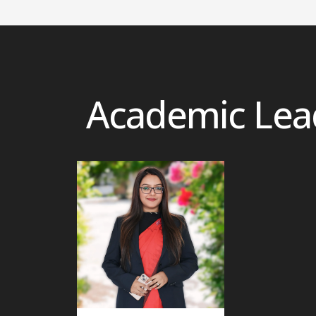
Academic Lea