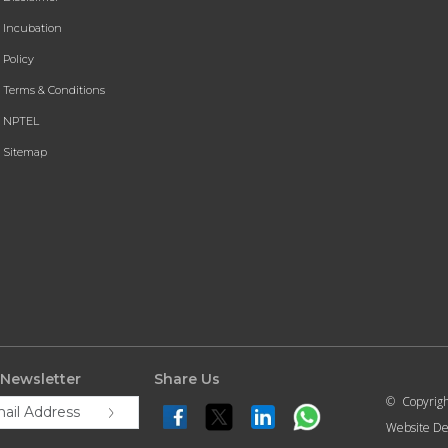
Incubation
Policy
Terms & Conditions
NPTEL
Sitemap
 Newsletter
Share Us
© Copyrig
Website De