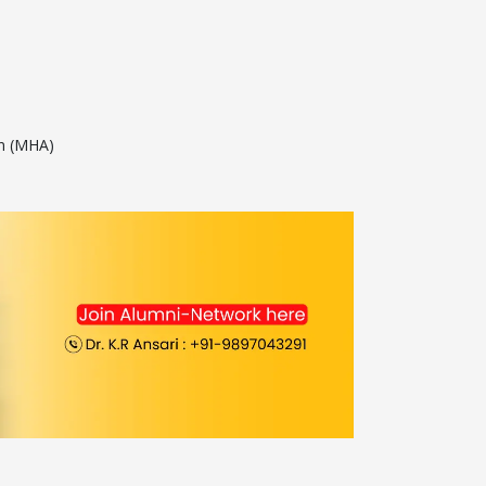
on (MHA)