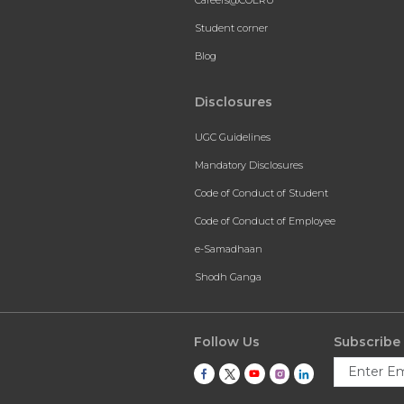
Student corner
Blog
Disclosures
UGC Guidelines
Mandatory Disclosures
Code of Conduct of Student
Code of Conduct of Employee
e-Samadhaan
Shodh Ganga
Follow Us
Subscribe