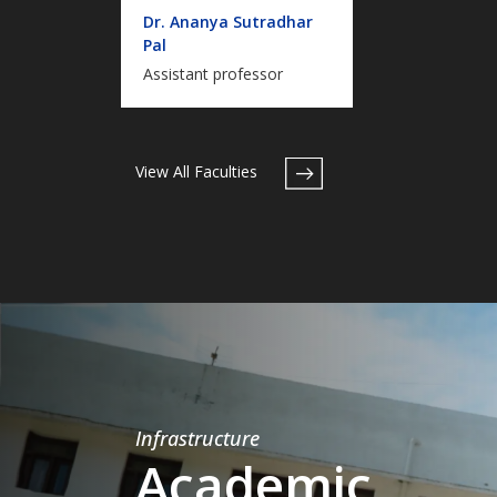
Dr. Ananya Sutradhar
Pal
Assistant professor
View All Faculties
Infrastructure
Academic