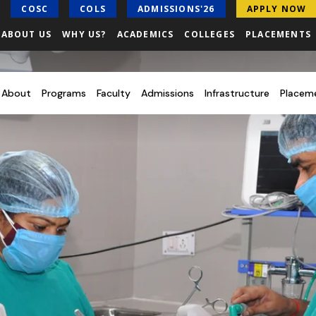
COSC
COLS
ADMISSIONS'26
APPLY NOW
ABOUT US
WHY US?
ACADEMICS
COLLEGES
PLACEMENTS
About
Programs
Faculty
Admissions
Infrastructure
Placem