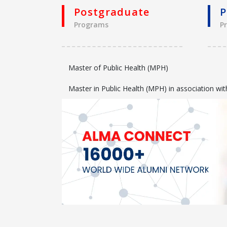
Postgraduate
P
Programs
P
Master of Public Health (MPH)
Master in Public Health (MPH) in association 