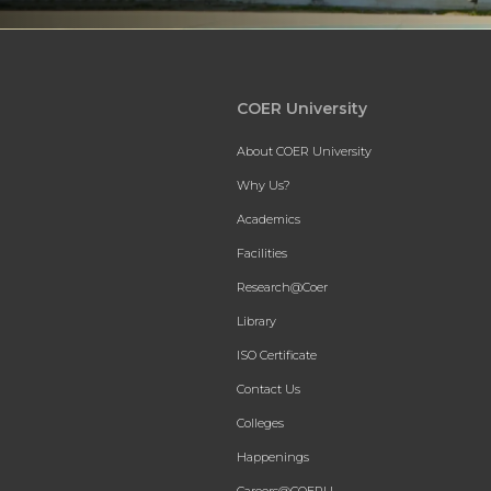
COER University
About COER University
Why Us?
Academics
Facilities
Research@Coer
Library
ISO Certificate
Contact Us
Colleges
Happenings
Careers@COERU