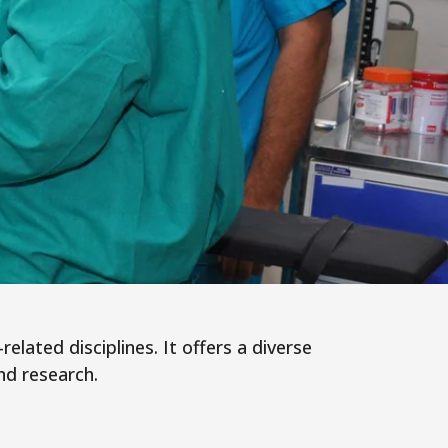
elated disciplines. It offers a diverse
nd research.