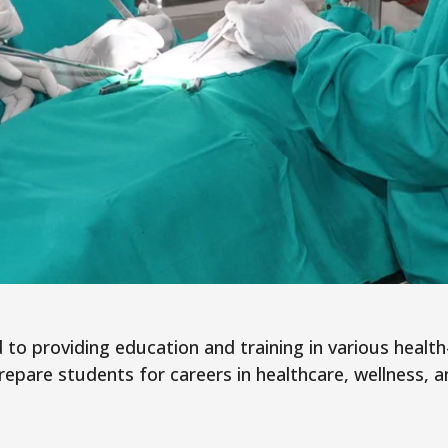
to providing education and training in various health-r
pare students for careers in healthcare, wellness, a