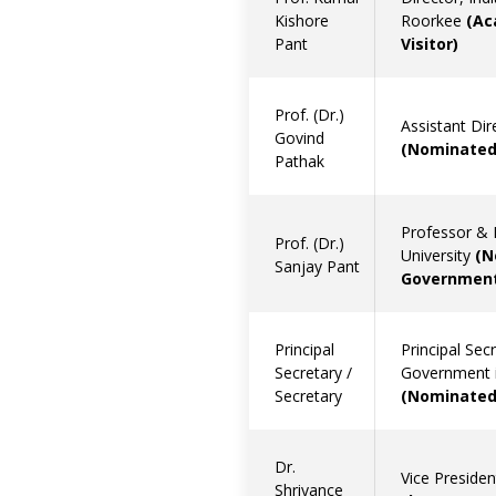
Kishore
Roorkee
(Ac
Pant
Visitor)
Prof. (Dr.)
Assistant Dir
Govind
(Nominated
Pathak
Professor & 
Prof. (Dr.)
University
(N
Sanjay Pant
Government
Principal
Principal Sec
Secretary /
Government i
Secretary
(Nominated
Dr.
Vice Preside
Shriyance