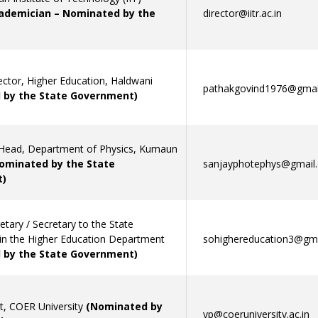
ademician – Nominated by the
director@iitr.ac.in
ector, Higher Education, Haldwani
pathakgovind1976@gmai
 by the State Government)
Head, Department of Physics, Kumaun
ominated by the State
sanjayphotephys@gmail
)
retary / Secretary to the State
n the Higher Education Department
sohighereducation3@gm
 by the State Government)
nt, COER University
(Nominated by
vp@coeruniversity.ac.in