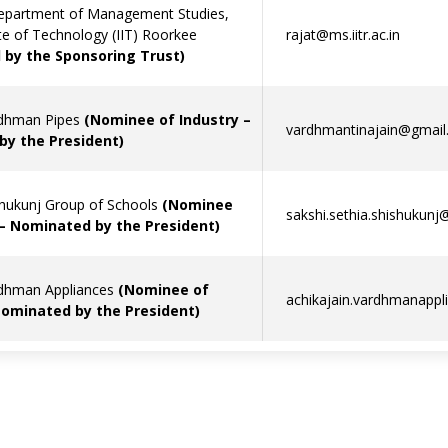
epartment of Management Studies,
ute of Technology (IIT) Roorkee
rajat@ms.iitr.ac.in
by the Sponsoring Trust)
rdhman Pipes
(Nominee of Industry –
vardhmantinajain@gmail
y the President)
shukunj Group of Schools
(Nominee
sakshi.sethia.shishukun
 – Nominated by the President)
rdhman Appliances
(Nominee of
achikajain.vardhmanapp
Nominated by the President)