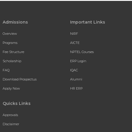
Admissions
Important Links
Overview
NIRF
Programs
AICTE
Fee Structure
NPTEL Courses
Scholarship
ERP Login
FAQ
IQAC
Download Prospectus
Alumni
Apply Now
HR ERP
Quicks Links
Approvals
Disclaimer