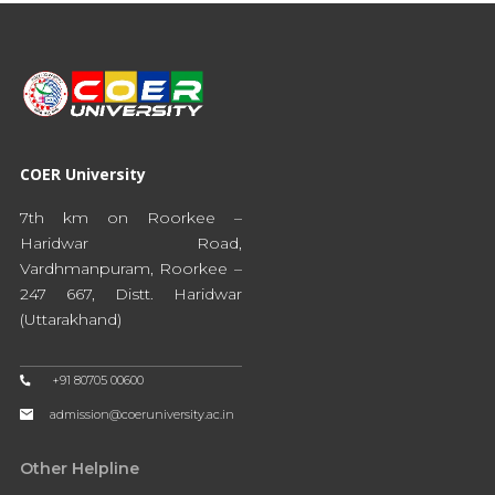
COER University
7th km on Roorkee –
Haridwar Road,
Vardhmanpuram, Roorkee –
247 667, Distt. Haridwar
(Uttarakhand)
+91 80705 00600
admission@coeruniversity.ac.in
Other Helpline