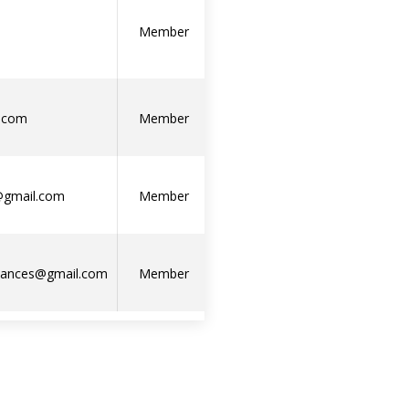
Member
.com
Member
j@gmail.com
Member
liances@gmail.com
Member