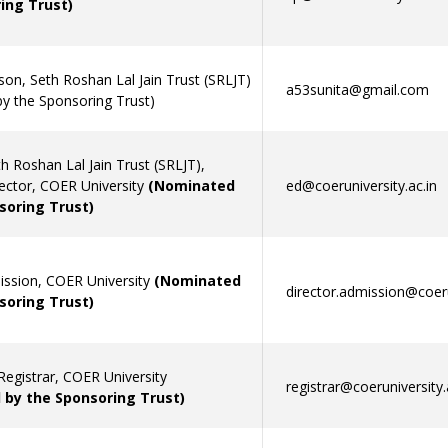
ing Trust)
son, Seth Roshan Lal Jain Trust (SRLJT)
a53sunita@gmail.com
y the Sponsoring Trust)
h Roshan Lal Jain Trust (SRLJT),
rector, COER University
(Nominated
ed@coeruniversity.ac.in
soring Trust)
ission, COER University
(Nominated
director.admission@coeru
soring Trust)
Registrar, COER University
registrar@coeruniversity.
by the Sponsoring Trust)