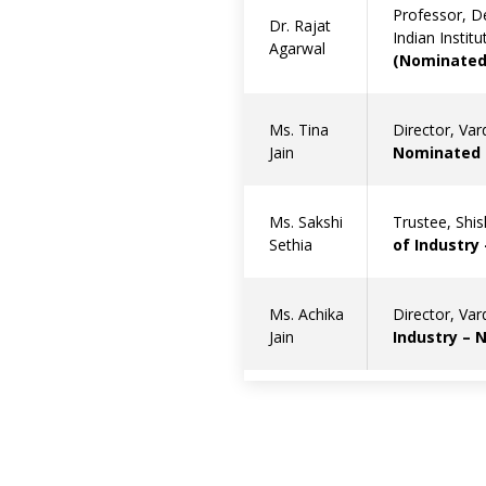
Professor, D
Dr. Rajat
Indian Instit
Agarwal
(Nominated 
Ms. Tina
Director, Va
Jain
Nominated b
Ms. Sakshi
Trustee, Shi
Sethia
of Industry
Ms. Achika
Director, Va
Jain
Industry – 