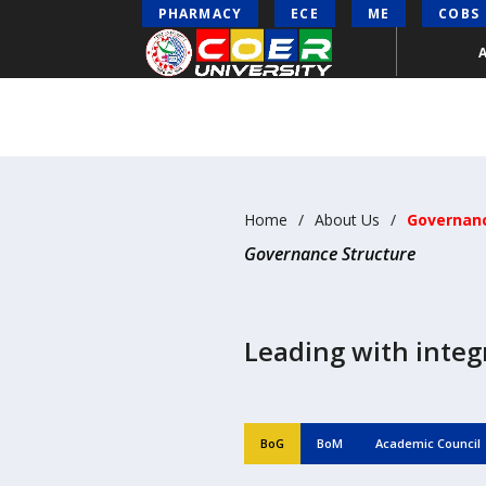
PHARMACY
ECE
ME
COBS
Home
About Us
Governanc
Governance Structure
Leading with integr
BoG
BoM
Academic Council