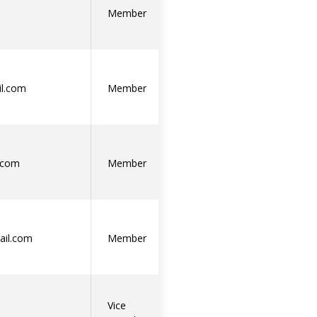
Member
l.com
Member
.com
Member
ail.com
Member
Vice