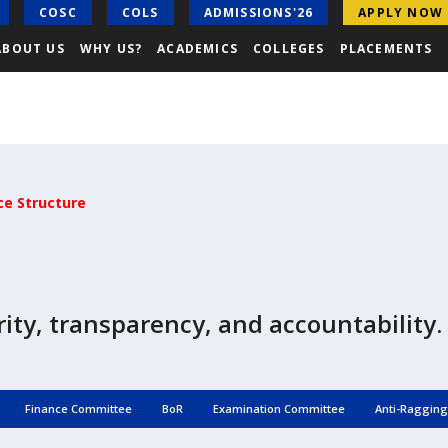
COSC
COLS
ADMISSIONS'26
APPLY NOW
ABOUT US
WHY US?
ACADEMICS
COLLEGES
PLACEMENTS
e Structure
ity, transparency, and accountability.
Finance Committee
BoR
Examination Committee
Anti-Raggin