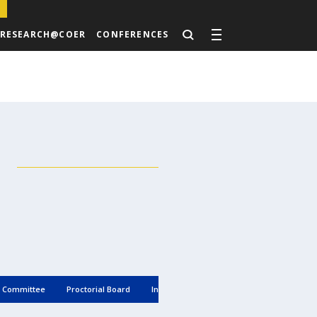
RESEARCH@COER
CONFERENCES
g Committee
Proctorial Board
Internal Complaint Cell