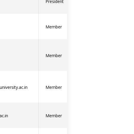
President
Member
Member
niversity.ac.in
Member
ac.in
Member