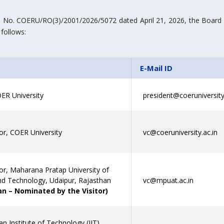
ef. No. COERU/RO(3)/2001/2026/5072 dated April 21, 2026, the Board
 follows:
E-Mail ID
ER University
president@coeruniversity.
or, COER University
vc@coeruniversity.ac.in
or, Maharana Pratap University of
and Technology, Udaipur, Rajasthan
vc@mpuat.ac.in
n – Nominated by the Visitor)
ian Institute of Technology (IIT)