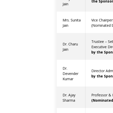
the Sponsor
Jain
Mrs. Sunita
Vice Chairper
Jain
(Nominated b
Trustee – Set
Dr. Charu
Executive Di
Jain
by the Spon
Dr.
Director Adm
Devender
by the Spon
Kumar
Dr. Ajay
Professor & 
Sharma
(Nominated 