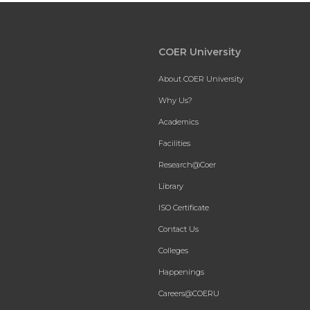
COER University
About COER University
Why Us?
Academics
Facilities
Research@Coer
Library
ISO Certificate
Contact Us
Colleges
Happenings
Careers@COERU