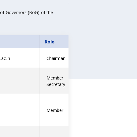
 of Governors (BoG) of the
Role
ac.in
Chairman
Member
Secretary
Member