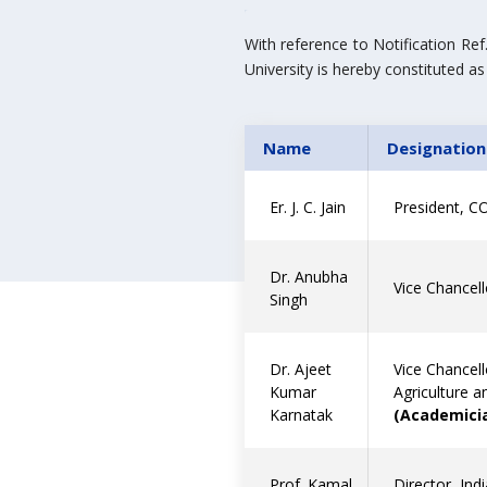
With reference to Notification R
University is hereby constituted as
Name
Designation
Er. J. C. Jain
President, CO
Dr. Anubha
Vice Chancell
Singh
Dr. Ajeet
Vice Chancell
Kumar
Agriculture 
Karnatak
(Academicia
Prof. Kamal
Director, Ind