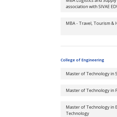
MBA Logistics and Suppl
association with SIVAE 
MBA - Travel, Tourism & H
College of Engineering
Master of Technology in S
Master of Technology in
Master of Technology in El
Technology