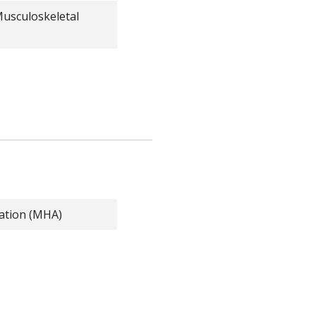
Musculoskeletal
ration (MHA)