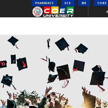
PHARMACY
ECE
ME
COBS