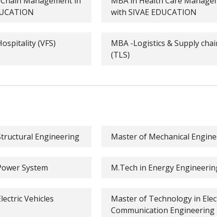
y Chain Management in
MBA in Health Care Managem
EDUCATION
with SIVAE EDUCATION
ospitality (VFS)
MBA -Logistics & Supply ch
(TLS)
tructural Engineering
Master of Mechanical Engine
 Power System
M.Tech in Energy Engineerin
ectric Vehicles
Master of Technology in Elec
Communication Engineering