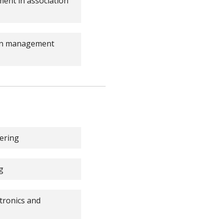
ent in association
ain management
ering
g
tronics and