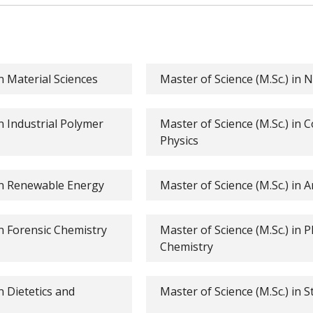
in Material Sciences
Master of Science (M.Sc.) in 
in Industrial Polymer
Master of Science (M.Sc.) in
Physics
 in Renewable Energy
Master of Science (M.Sc.) in A
in Forensic Chemistry
Master of Science (M.Sc.) in 
Chemistry
n Dietetics and
Master of Science (M.Sc.) in St