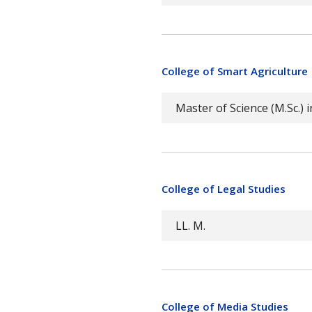
College of Smart Agriculture
Master of Science (M.Sc.) i
College of Legal Studies
LL. M.
College of Media Studies