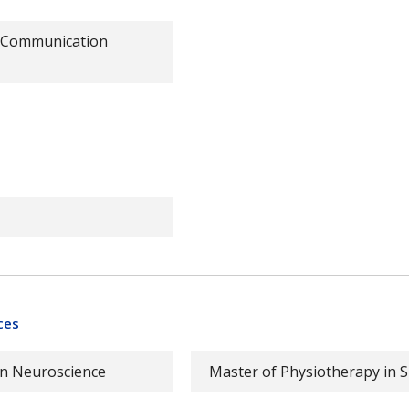
s Communication
ces
in Neuroscience
Master of Physiotherapy in S