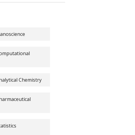
Nanoscience
 Computational
nalytical Chemistry
Pharmaceutical
atistics