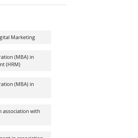
igital Marketing
ration (MBA) in
nt (HRM)
ration (MBA) in
 association with