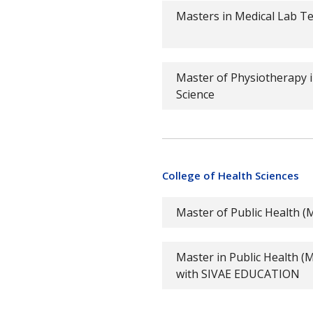
Masters in Medical Lab T
Master of Physiotherapy 
Science
College of Health Sciences
Master of Public Health 
Master in Public Health (
with SIVAE EDUCATION