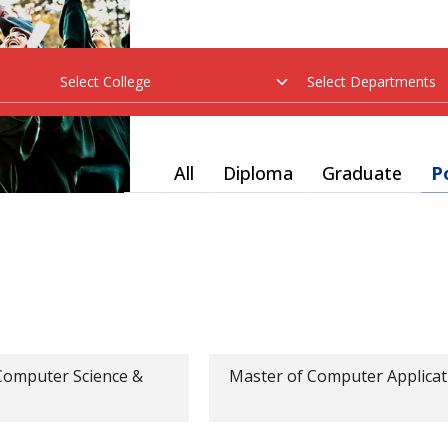
All
Diploma
Graduate
P
Computer Science &
Master of Computer Applicat