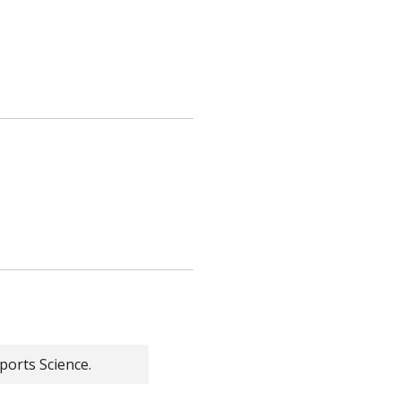
ports Science.