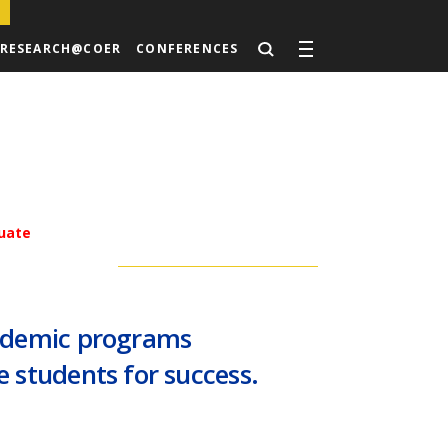
RESEARCH@COER
CONFERENCES
uate
cademic programs
 students for success.