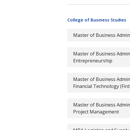
College of Business Studies
Master of Business Admin
Master of Business Admini
Entrepreneurship
Master of Business Admini
Financial Technology (Fint
Master of Business Admini
Project Management