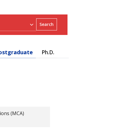
Search
ostgraduate
Ph.D.
ions (MCA)