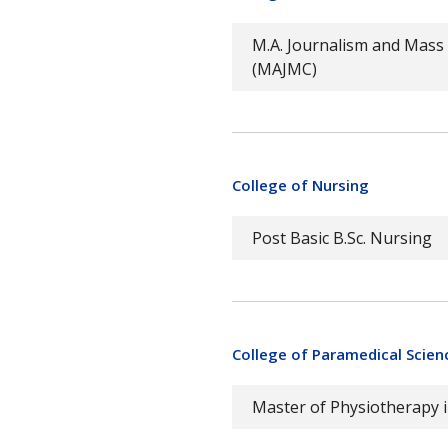
M.A. Journalism and Mas
(MAJMC)
College of Nursing
Post Basic B.Sc. Nursing
College of Paramedical Scien
Master of Physiotherapy 