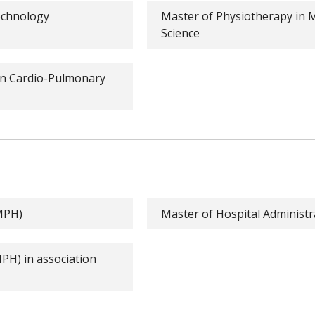
echnology
Master of Physiotherapy in 
Science
in Cardio-Pulmonary
(MPH)
Master of Hospital Administ
MPH) in association