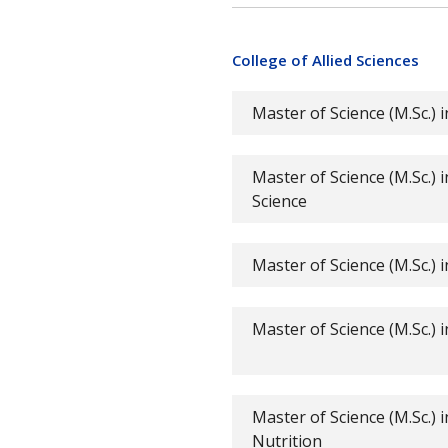
College of Allied Sciences
Master of Science (M.Sc.) 
Master of Science (M.Sc.) 
Science
Master of Science (M.Sc.)
Master of Science (M.Sc.) 
Master of Science (M.Sc.) i
Nutrition