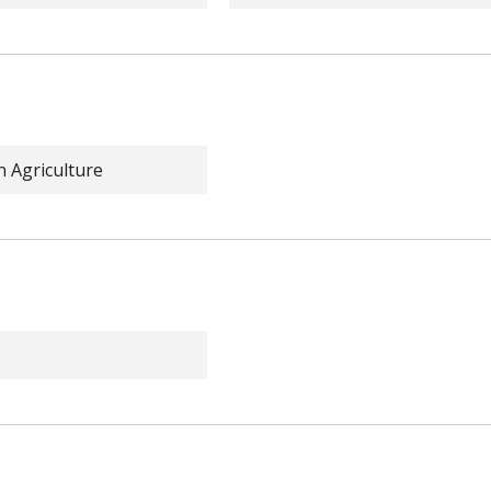
n Agriculture