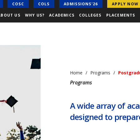
COSC
COLS
ADMISSIONS'26
APPLY NOW
ABOUT US
WHY US?
ACADEMICS
COLLEGES
PLACEMENTS
Home
Programs
Postgrad
Programs
A wide array of a
designed to prepare