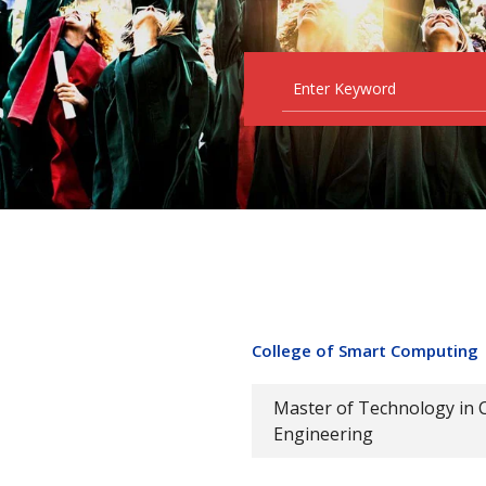
College of Smart Computing
Master of Technology in 
Engineering