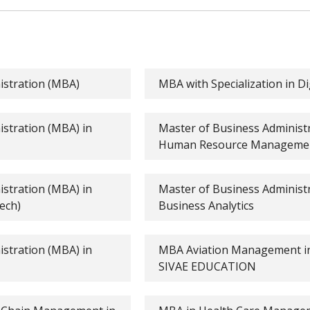
istration (MBA)
MBA with Specialization in D
stration (MBA) in
Master of Business Administ
Human Resource Manageme
stration (MBA) in
Master of Business Administ
ech)
Business Analytics
stration (MBA) in
MBA Aviation Management in
SIVAE EDUCATION