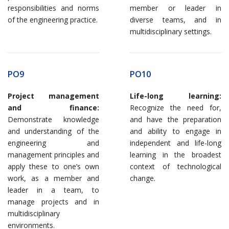
responsibilities and norms
member or leader in
of the engineering practice.
diverse teams, and in
multidisciplinary settings.
PO9
PO10
Project management
Life-long learning:
and finance:
Recognize the need for,
Demonstrate knowledge
and have the preparation
and understanding of the
and ability to engage in
engineering and
independent and life-long
management principles and
learning in the broadest
apply these to one’s own
context of technological
work, as a member and
change.
leader in a team, to
manage projects and in
multidisciplinary
environments.