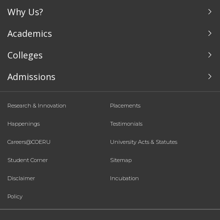
Why Us?
Academics
Colleges
Admissions
Research & Innovation
Placements
Happenings
Testimonials
Careers@COERU
University Acts & Statutes
Student Corner
Sitemap
Disclaimer
Incubation
Policy