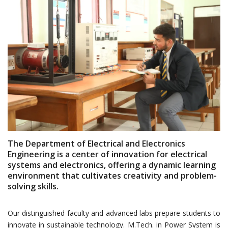
The Department of Electrical and Electronics
Engineering is a center of innovation for electrical
systems and electronics, offering a dynamic learning
environment that cultivates creativity and problem-
solving skills.
Our distinguished faculty and advanced labs prepare students to
innovate in sustainable technology. M.Tech. in Power System is