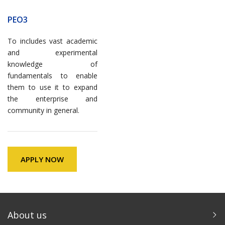
PEO3
To includes vast academic
and experimental
knowledge of
fundamentals to enable
them to use it to expand
the enterprise and
community in general.
APPLY NOW
About us