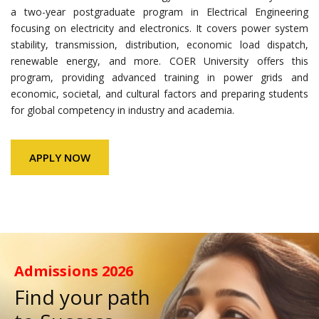
a two-year postgraduate program in Electrical Engineering
focusing on electricity and electronics. It covers power system
stability, transmission, distribution, economic load dispatch,
renewable energy, and more. COER University offers this
program, providing advanced training in power grids and
economic, societal, and cultural factors and preparing students
for global competency in industry and academia.
APPLY NOW
Admissions
2026
Find your path