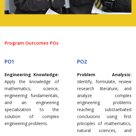
Program Outcomes POs
PO1
PO2
Engineering Knowledge:
Problem Analysis:
Apply the knowledge of
Identify, formulate, review
mathematics, science,
research literature, and
engineering fundamentals,
analyze complex
and an engineering
engineering problems
specialization to the
reaching substantiated
solution of complex
conclusions using first
engineering problems.
principles of mathematics,
natural sciences, and