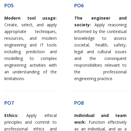
PO5
PO6
Modern tool usage:
The engineer and
Create, select, and apply
society:
Apply reasoning
appropriate techniques,
informed by the contextual
resources, and modern
knowledge to assess
engineering and IT tools
societal, health, safety,
including prediction and
legal and cultural issues
modelling to complex
and the consequent
engineering activities with
responsibilities relevant to
an understanding of the
the professional
limitations.
engineering practice.
PO7
PO8
Ethics:
Apply ethical
Individual and team
principles and commit to
work:
Function effectively
professional ethics and
as an individual, and as a