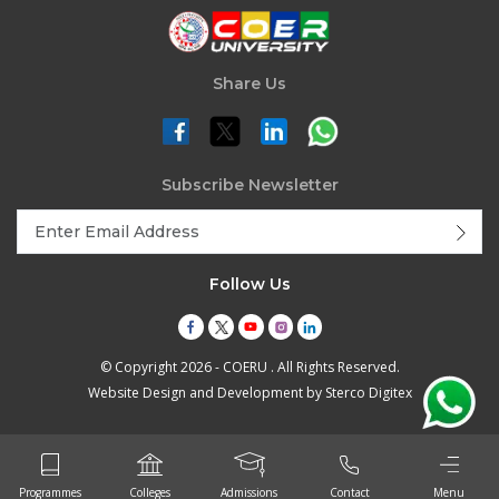
Share Us
Subscribe Newsletter
Follow Us
© Copyright 2026 - COERU . All Rights Reserved.
Website Design and Development by
Sterco Digitex
Programmes
Colleges
Admissions
Contact
Menu