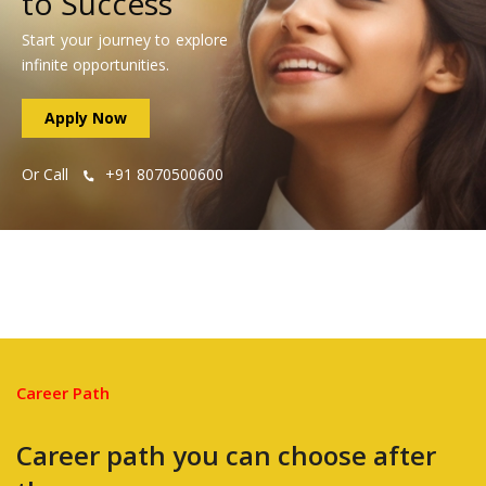
to Success
Start your journey to explore
infinite opportunities.
Apply Now
Or Call
+91 8070500600
Career Path
Career path you can choose after