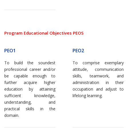
Program Educational Objectives PEOS
PEO1
PEO2
To build the soundest
To comprise exemplary
professional career and/or
attitude, communication
be capable enough to
skills, teamwork, and
further acquire higher
administration in their
education by attaining
occupation and adjust to
sufficient knowledge,
lifelong learning.
understanding, and
practical skills in the
domain.