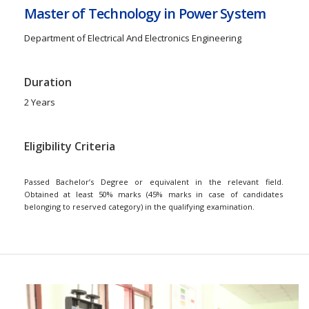
Master of Technology in Power System
Department of Electrical And Electronics Engineering
Duration
2 Years
Eligibility Criteria
Passed Bachelor’s Degree or equivalent in the relevant field.
Obtained at least 50% marks (45% marks in case of candidates
belonging to reserved category) in the qualifying examination.