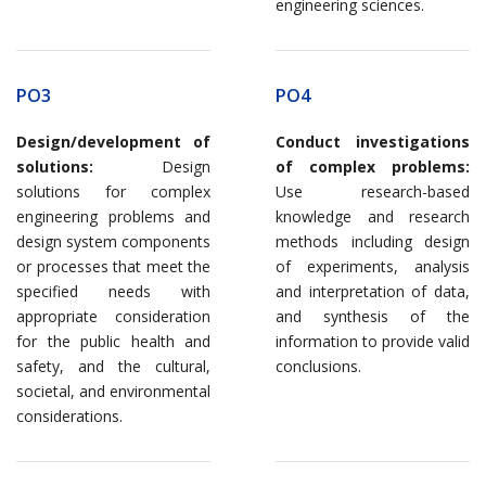
engineering sciences.
PO3
PO4
Design/development of
Conduct investigations
solutions:
Design
of complex problems:
solutions for complex
Use research-based
engineering problems and
knowledge and research
design system components
methods including design
or processes that meet the
of experiments, analysis
specified needs with
and interpretation of data,
appropriate consideration
and synthesis of the
for the public health and
information to provide valid
safety, and the cultural,
conclusions.
societal, and environmental
considerations.