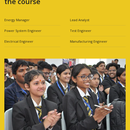
the course
Energy Manager
Lead Analyst
Power System Engineer
Test Engineer
Electrical Engineer
Manufacturing Engineer