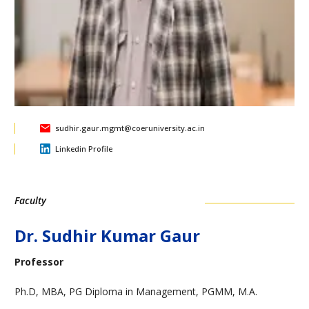
sudhir.gaur.mgmt@coeruniversity.ac.in
Linkedin Profile
Faculty
Dr. Sudhir Kumar Gaur
Professor
Ph.D, MBA, PG Diploma in Management, PGMM, M.A.