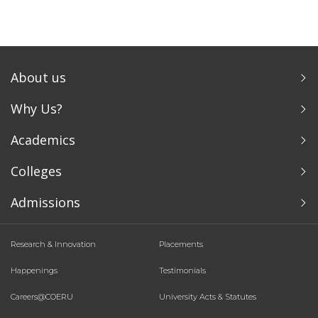
About us
Why Us?
Academics
Colleges
Admissions
Research & Innovation
Placements
Happenings
Testimonials
Careers@COERU
University Acts & Statutes