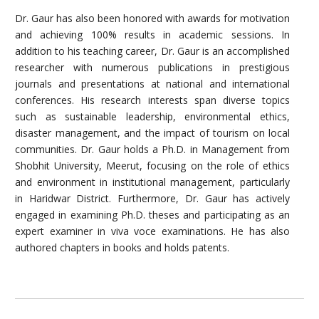
Dr. Gaur has also been honored with awards for motivation
and achieving 100% results in academic sessions. In
addition to his teaching career, Dr. Gaur is an accomplished
researcher with numerous publications in prestigious
journals and presentations at national and international
conferences. His research interests span diverse topics
such as sustainable leadership, environmental ethics,
disaster management, and the impact of tourism on local
communities. Dr. Gaur holds a Ph.D. in Management from
Shobhit University, Meerut, focusing on the role of ethics
and environment in institutional management, particularly
in Haridwar District. Furthermore, Dr. Gaur has actively
engaged in examining Ph.D. theses and participating as an
expert examiner in viva voce examinations. He has also
authored chapters in books and holds patents.