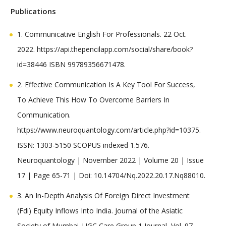
Publications
1. Communicative English For Professionals. 22 Oct.
2022. https://api.thepencilapp.com/social/share/book?
id=38446 ISBN 99789356671478.
2. Effective Communication Is A Key Tool For Success,
To Achieve This How To Overcome Barriers In
Communication.
https://www.neuroquantology.com/article.php?id=10375.
ISSN: 1303-5150 SCOPUS indexed 1.576.
Neuroquantology | November 2022 | Volume 20 | Issue
17 | Page 65-71 | Doi: 10.14704/Nq.2022.20.17.Nq88010.
3. An In-Depth Analysis Of Foreign Direct Investment
(Fdi) Equity Inflows Into India. Journal of the Asiatic
Society of Mumbai. UGC Care Group 1 Journal, Vol. 97,