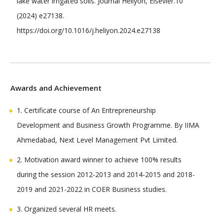
lake water irrigated soils. Journal Heliyon, Elsevier.10
(2024) e27138.
https://doi.org/10.1016/j.heliyon.2024.e27138
Awards and Achievement
1. Certificate course of An Entrepreneurship
Development and Business Growth Programme. By IIMA
Ahmedabad, Next Level Management Pvt Limited.
2. Motivation award winner to achieve 100% results
during the session 2012-2013 and 2014-2015 and 2018-
2019 and 2021-2022 in COER Business studies.
3. Organized several HR meets.