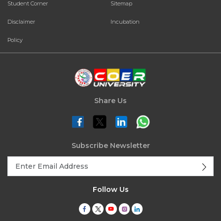
Student Corner
Sitemap
Disclaimer
Incubation
Policy
Share Us
Subscribe Newsletter
Follow Us