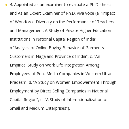
4. Appointed as an examiner to evaluate a Ph.D. thesis
and As an Expert Examiner of Ph.D. viva voce (a. “Impact
of Workforce Diversity on the Performance of Teachers
and Management: A Study of Private Higher Education
Institutions in National Capital Region of India”,
b.“Analysis of Online Buying Behavior of Garments
Customers in Nagaland Province of India”, c. “An
Empirical Study on Work Life Integration Among
Employees of Print Media Companies in Western Uttar
Pradesh”, d. “A Study on Women Empowerment Through
Employment by Direct Selling Companies in National
Capital Region”, e. “A Study of Internationalization of
Small and Medium Enterprises”).