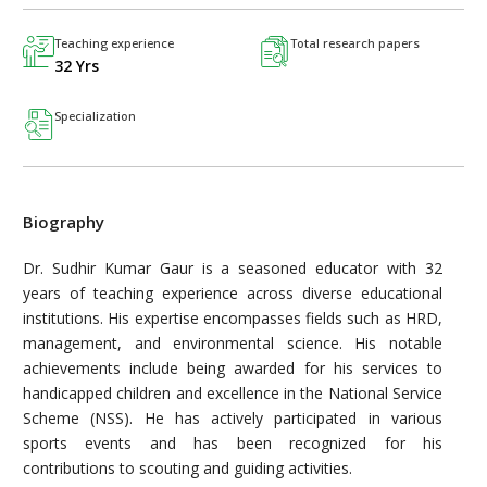
Teaching experience
Total research papers
32 Yrs
Specialization
Biography
Dr. Sudhir Kumar Gaur is a seasoned educator with 32
years of teaching experience across diverse educational
institutions. His expertise encompasses fields such as HRD,
management, and environmental science. His notable
achievements include being awarded for his services to
handicapped children and excellence in the National Service
Scheme (NSS). He has actively participated in various
sports events and has been recognized for his
contributions to scouting and guiding activities.