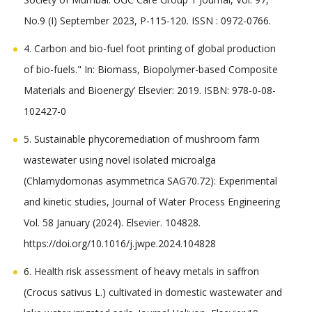
No.9 (I) September 2023, P-115-120. ISSN : 0972-0766.
4. Carbon and bio-fuel foot printing of global production
of bio-fuels." In: Biomass, Biopolymer-based Composite
Materials and Bioenergy’ Elsevier: 2019. ISBN: 978-0-08-
102427-0
5. Sustainable phycoremediation of mushroom farm
wastewater using novel isolated microalga
(Chlamydomonas asymmetrica SAG70.72): Experimental
and kinetic studies, Journal of Water Process Engineering
Vol. 58 January (2024). Elsevier. 104828.
https://doi.org/10.1016/j.jwpe.2024.104828
6. Health risk assessment of heavy metals in saffron
(Crocus sativus L.) cultivated in domestic wastewater and