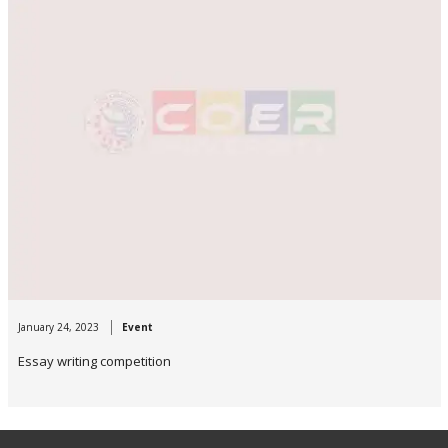
January 24, 2023
Event
Essay writing competition