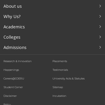
About us
Why Us?
Academics
Colleges
Admissions
Research & Innovation
Placements
Happenings
Testimonials
Careers@COERU
University Acts & Statutes
Student Corner
Sitemap
Disclaimer
Incubation
Policy