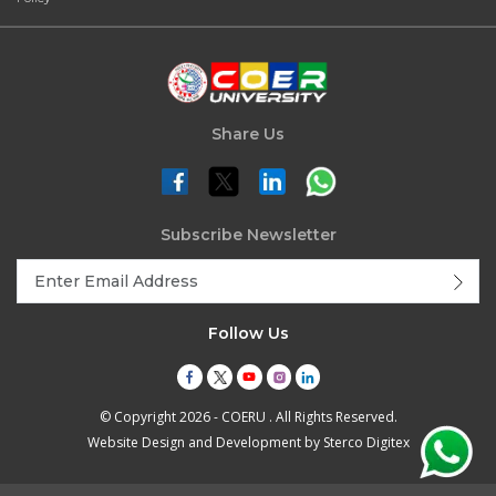
Share Us
Subscribe Newsletter
Follow Us
© Copyright 2026 - COERU . All Rights Reserved.
Website Design and Development by
Sterco Digitex