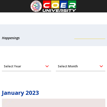
Happenings
January 2023