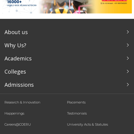
About us
Why Us?
Academics
Colleges
Admissions
Research & Innovation
Placements
Happenings
Testimonials
Careers@COERU
University Acts & Statutes