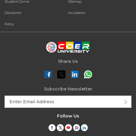
Student Corner
Sitemap
Disclaimer
Incubation
Policy
Share Us
Subscribe Newsletter
Follow Us