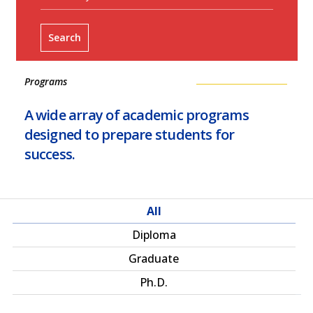
Search
Programs
A wide array of academic programs
designed to prepare students for
success.
All
Diploma
Graduate
Ph.D.