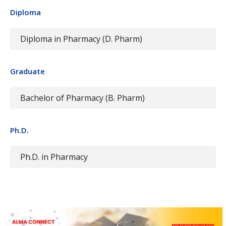
Diploma
Diploma in Pharmacy (D. Pharm)
Graduate
Bachelor of Pharmacy (B. Pharm)
Ph.D.
Ph.D. in Pharmacy