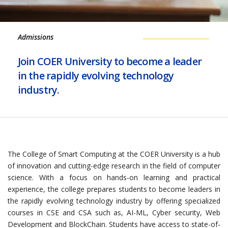
Admissions
Join COER University to become a leader
in the rapidly evolving technology
industry.
The College of Smart Computing at the COER University is a hub
of innovation and cutting-edge research in the field of computer
science. With a focus on hands-on learning and practical
experience, the college prepares students to become leaders in
the rapidly evolving technology industry by offering specialized
courses in CSE and CSA such as, AI-ML, Cyber security, Web
Development and BlockChain. Students have access to state-of-