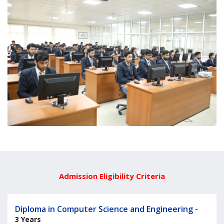
Admission Eligibility Criteria
Diploma in Computer Science and Engineering -
3 Years