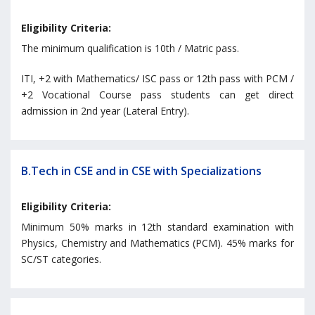
Eligibility Criteria:
The minimum qualification is 10th / Matric pass.
ITI, +2 with Mathematics/ ISC pass or 12th pass with PCM /
+2 Vocational Course pass students can get direct
admission in 2nd year (Lateral Entry).
B.Tech in CSE and in CSE with Specializations
Eligibility Criteria:
Minimum 50% marks in 12th standard examination with
Physics, Chemistry and Mathematics (PCM). 45% marks for
SC/ST categories.