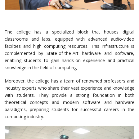
The college has a specialized block that houses digital
classrooms and labs, equipped with advanced audio-video
facilities and high computing resources. This infrastructure is
complemented by State-of-the-Art hardware and software,
enabling students to gain hands-on experience and practical
knowledge in the field of computing.
Moreover, the college has a team of renowned professors and
industry experts who share their vast experience and knowledge
with students. They provide a strong foundation in both
theoretical concepts and modern software and hardware
paradigms, preparing students for successful careers in the
computing industry.