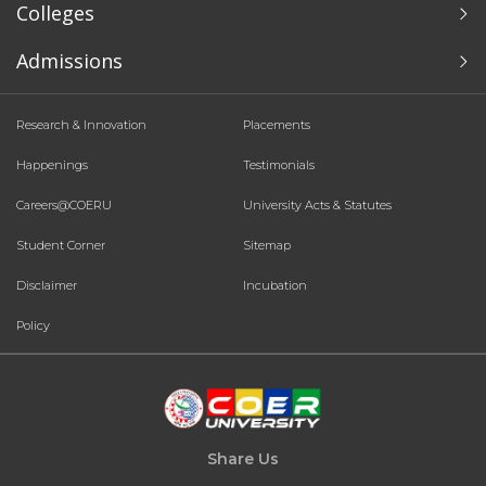
Colleges
Admissions
Research & Innovation
Placements
Happenings
Testimonials
Careers@COERU
University Acts & Statutes
Student Corner
Sitemap
Disclaimer
Incubation
Policy
Share Us