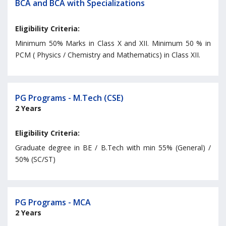
BCA and BCA with Specializations
Eligibility Criteria:
Minimum 50% Marks in Class X and XII. Minimum 50 % in
PCM ( Physics / Chemistry and Mathematics) in Class XII.
PG Programs - M.Tech (CSE)
2 Years
Eligibility Criteria:
Graduate degree in BE / B.Tech with min 55% (General) /
50% (SC/ST)
PG Programs - MCA
2 Years