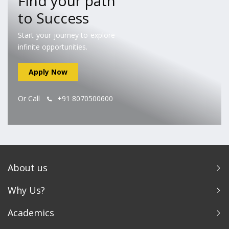
Find your path
to Success
Start your journey to explore
infinite opportunities.
Apply Now
Or Call
+91 8070500600
About us
Why Us?
Academics