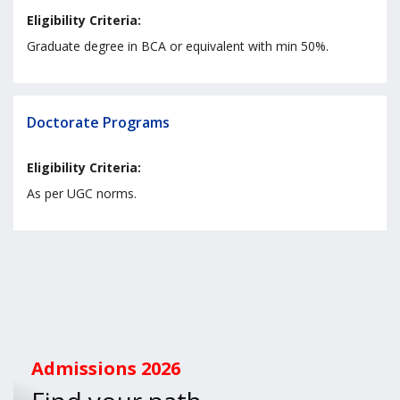
Eligibility Criteria:
Graduate degree in BCA or equivalent with min 50%.
Doctorate Programs
Eligibility Criteria:
As per UGC norms.
Admissions
2026