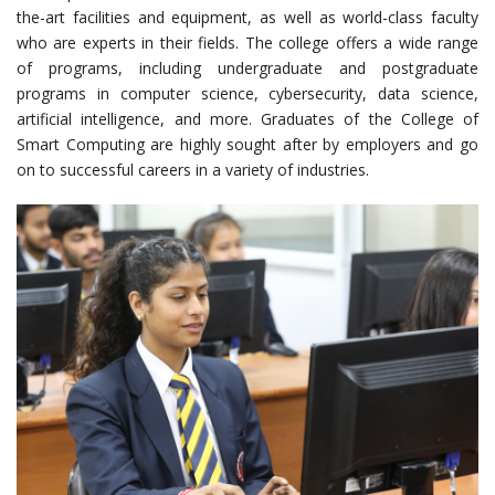
the-art facilities and equipment, as well as world-class faculty
who are experts in their fields. The college offers a wide range
of programs, including undergraduate and postgraduate
programs in computer science, cybersecurity, data science,
artificial intelligence, and more. Graduates of the College of
Smart Computing are highly sought after by employers and go
on to successful careers in a variety of industries.