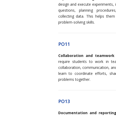
design and execute experiments, i
questions, planning procedures,
collecting data. This helps them 
problem-solving skills.
PO11
Collaboration and teamwork
require students to work in te
collaboration, communication, and
learn to coordinate efforts, shar
problems together.
PO13
Documentation and reportin