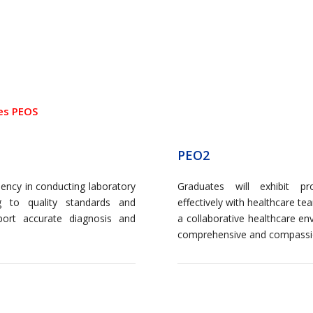
es PEOS
PEO2
iency in conducting laboratory
Graduates will exhibit pr
g to quality standards and
effectively with healthcare te
port accurate diagnosis and
a collaborative healthcare en
comprehensive and compassi