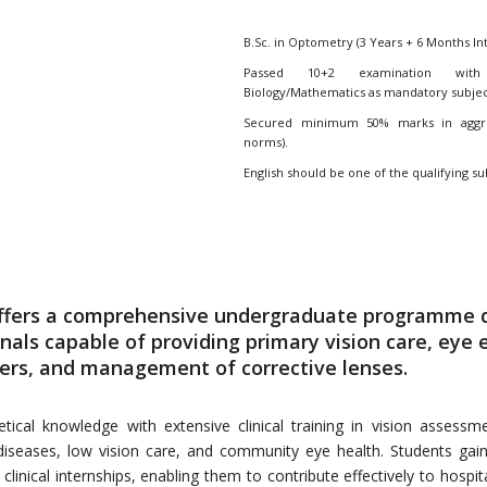
B.Sc. in Optometry (3 Years + 6 Months In
Passed 10+2 examination with 
Biology/Mathematics as mandatory subjec
Secured minimum 50% marks in aggreg
norms).
English should be one of the qualifying su
offers a comprehensive undergraduate programme 
onals capable of providing primary vision care, eye
ders, and management of corrective lenses.
al knowledge with extensive clinical training in vision assessmen
r diseases, low vision care, and community eye health. Students gai
inical internships, enabling them to contribute effectively to hospita