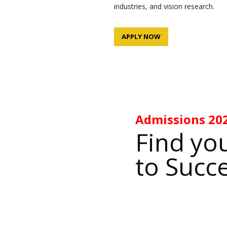
industries, and vision research.
APPLY NOW
Admissions
20
Find yo
to Succ