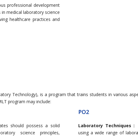
ous professional development
in medical laboratory science
ving healthcare practices and
ory Technology), is a program that trains students in various aspe
T program may include:
PO2
ates should possess a solid
Laboratory Techniques 
ratory science principles,
using a wide range of labor