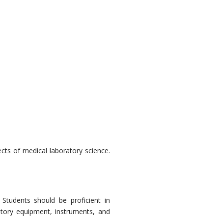
cts of medical laboratory science.
:
Students should be proficient in
atory equipment, instruments, and