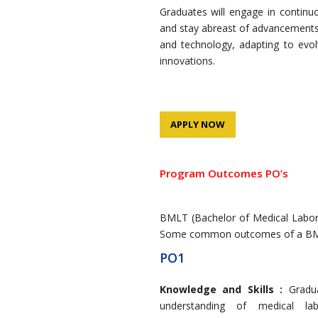
Graduates will engage in continu
and stay abreast of advancements 
and technology, adapting to evol
innovations.
APPLY NOW
Program Outcomes PO’s
BMLT (Bachelor of Medical Laborat
Some common outcomes of a BML
PO1
Knowledge and Skills :
Gradu
understanding of medical labo