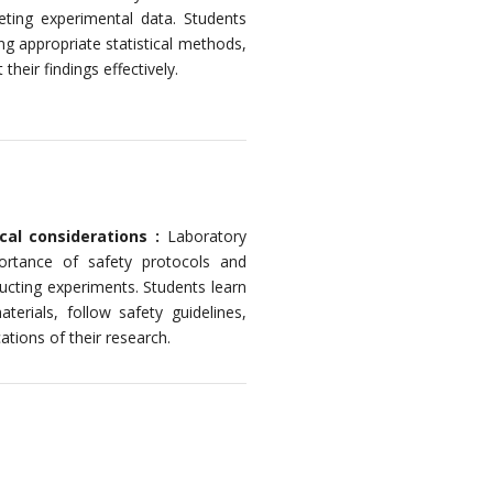
reting experimental data. Students
ng appropriate statistical methods,
heir findings effectively.
cal considerations :
Laboratory
rtance of safety protocols and
ducting experiments. Students learn
erials, follow safety guidelines,
ations of their research.