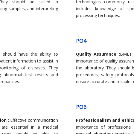
They should be skilled in
technologies commonly used
zing samples, and interpreting
includes knowledge of spec
processing techniques.
PO4
should have the ability to
Quality Assurance :
BMLT g
patient information to assist in
importance of quality assuran
onitoring of diseases. They
the laboratory. They should b
g abnormal test results and
procedures, safety protocol
crepancies.
ensure accurate and reliable te
PO6
ion :
Effective communication
Professionalism and ethic
, are essential in a medical
importance of professional
aduates should be able to
medical laboratory practice