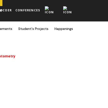
H@COER
CONFERENCES
cements
Student's Projects
Happenings
Optometry