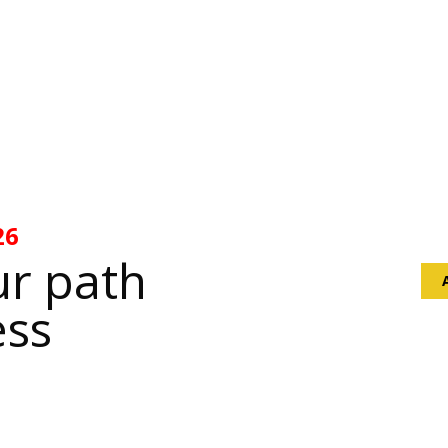
Sta
26
infi
ur path
ess
O
807