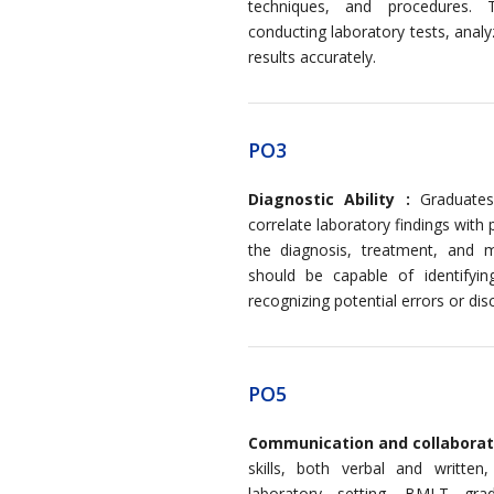
techniques, and procedures. 
conducting laboratory tests, analy
results accurately.
PO3
Diagnostic Ability :
Graduates 
correlate laboratory findings with 
the diagnosis, treatment, and m
should be capable of identifyin
recognizing potential errors or dis
PO5
Communication and collaborat
skills, both verbal and written
laboratory setting. BMLT gr