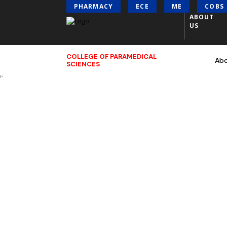
PHARMACY
ECE
ME
COBS
ABOUT
US
COLLEGE OF PARAMEDICAL
Ab
SCIENCES