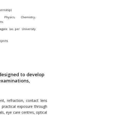
ternship)
Physics, Chemistry,
ts.
ate (as per University
bjects.
designed to develop
 examinations,
t, refraction, contact lens
n practical exposure through
ls, eye care centres, optical