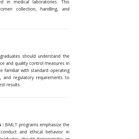
 in medical laboratories. This
imen collection, handling, and
raduates should understand the
ce and quality control measures in
e familiar with standard operating
s, and regulatory requirements to
st results.
s :
BMLT programs emphasize the
 conduct and ethical behavior in
. Graduates should demonstrate an