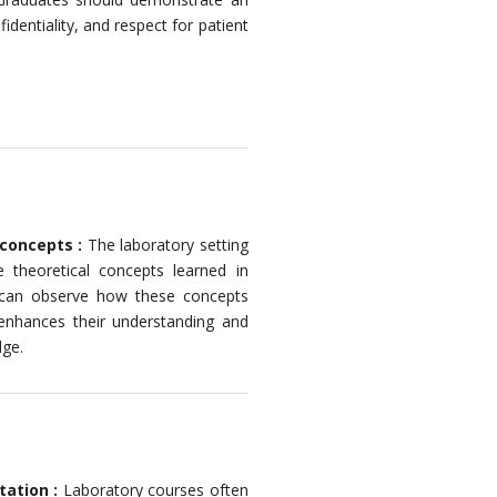
fidentiality, and respect for patient
 concepts :
The laboratory setting
e theoretical concepts learned in
y can observe how these concepts
 enhances their understanding and
dge.
tation :
Laboratory courses often