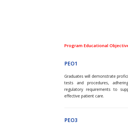
Program Educational Objectiv
PEO1
Graduates will demonstrate profic
tests and procedures, adherin
regulatory requirements to sup
effective patient care.
PEO3