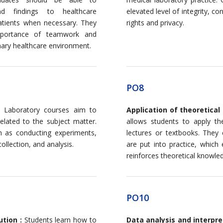
d findings to healthcare
elevated level of integrity, con
patients when necessary. They
rights and privacy.
mportance of teamwork and
inary healthcare environment.
PO8
Laboratory courses aim to
Application of theoretical
 related to the subject matter.
allows students to apply th
h as conducting experiments,
lectures or textbooks. The
ollection, and analysis.
are put into practice, which
reinforces theoretical knowle
PO10
ution :
Students learn how to
Data analysis and interpre