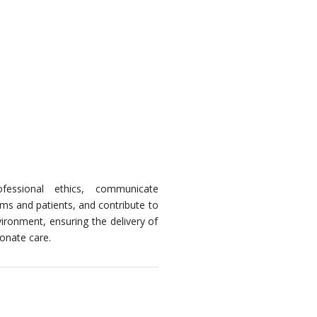
ofessional ethics, communicate
ams and patients, and contribute to
vironment, ensuring the delivery of
onate care.