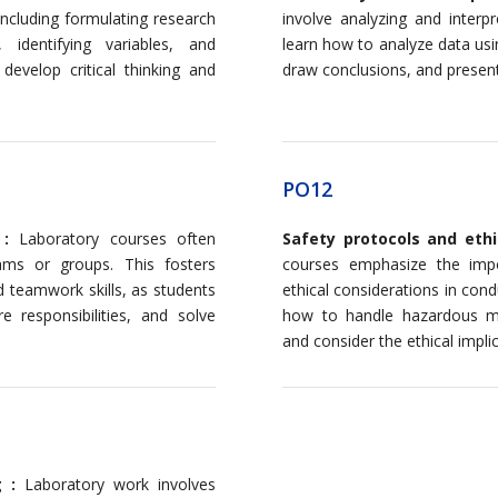
ncluding formulating research
involve analyzing and interp
 identifying variables, and
learn how to analyze data usi
develop critical thinking and
draw conclusions, and present t
PO12
 :
Laboratory courses often
Safety protocols and ethi
ams or groups. This fosters
courses emphasize the impo
 teamwork skills, as students
ethical considerations in con
e responsibilities, and solve
how to handle hazardous mat
and consider the ethical implic
g :
Laboratory work involves