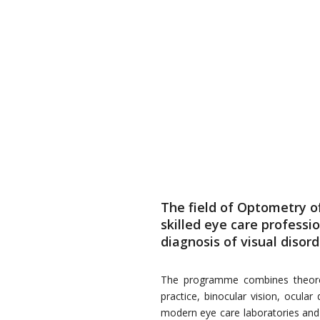
The field of Optometry 
skilled eye care professi
diagnosis of visual disor
The programme combines theoretic
practice, binocular vision, ocula
modern eye care laboratories and cl