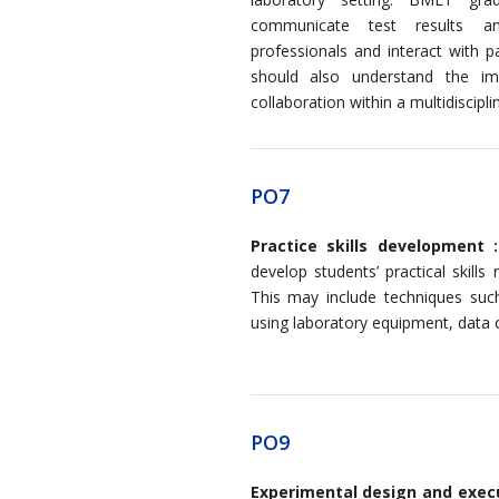
communicate test results an
professionals and interact with 
should also understand the i
collaboration within a multidiscipl
PO7
Practice skills development :
develop students’ practical skills
This may include techniques suc
using laboratory equipment, data c
PO9
Experimental design and exec