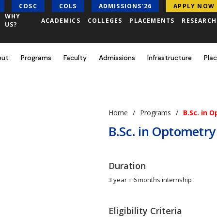
COSC
COLS
ADMISSIONS'26
APPLY NOW
WHY
ACADEMICS
COLLEGES
PLACEMENTS
RESEARC
US?
out
Programs
Faculty
Admissions
Infrastructure
Pla
Home
Programs
B.Sc. in 
B.Sc. in Optometry
Duration
3 year + 6 months internship
Eligibility Criteria