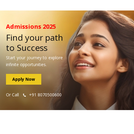
Admissions
2025
Find your path
to Success
Start your journey to explore
infinite opportunities.
Apply Now
Or Call
+91 8070500600