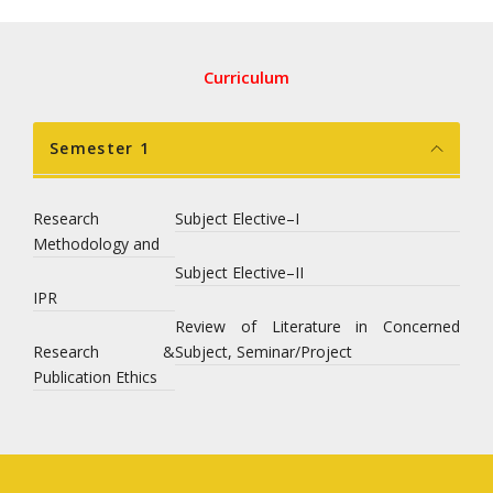
Curriculum
Semester 1
Research
Subject Elective–I
Methodology and
Subject Elective–II
IPR
Review of Literature in Concerned
Research &
Subject, Seminar/Project
Publication Ethics