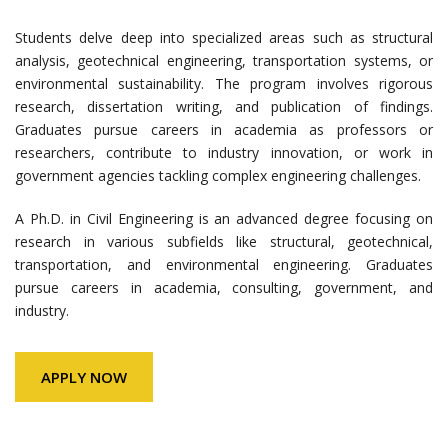
Students delve deep into specialized areas such as structural
analysis, geotechnical engineering, transportation systems, or
environmental sustainability. The program involves rigorous
research, dissertation writing, and publication of findings.
Graduates pursue careers in academia as professors or
researchers, contribute to industry innovation, or work in
government agencies tackling complex engineering challenges.
A Ph.D. in Civil Engineering is an advanced degree focusing on
research in various subfields like structural, geotechnical,
transportation, and environmental engineering. Graduates
pursue careers in academia, consulting, government, and
industry.
APPLY NOW