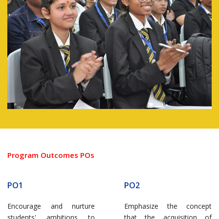
Program Outcomes POs
PO1
PO2
Encourage and nurture
Emphasize the concept
students' ambitions to
that the acquisition of