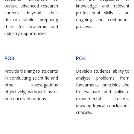
pursue advanced research
knowledge and relevant
careers beyond their
professional skills is an
doctoral studies, preparing
ongoing and continuous
them for academic and
process.
industry opportunities.
PO3
PO4
Provide training to students
Develop students' ability to
in conducting scientific and
analyze problems from
other investigations
fundamental principles and
objectively, without bias or
to evaluate and validate
preconceived notions.
experimental results,
drawing logical conclusions
critically.