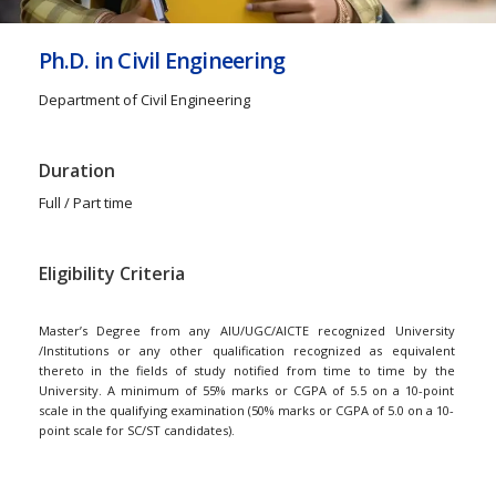
Ph.D. in Civil Engineering
Department of Civil Engineering
Duration
Full / Part time
Eligibility Criteria
Master’s Degree from any AIU/UGC/AICTE recognized University
/Institutions or any other qualification recognized as equivalent
thereto in the fields of study notified from time to time by the
University. A minimum of 55% marks or CGPA of 5.5 on a 10-point
scale in the qualifying examination (50% marks or CGPA of 5.0 on a 10-
point scale for SC/ST candidates).