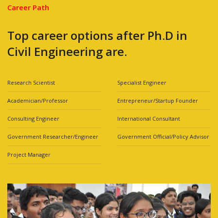
Career Path
Top career options after Ph.D in
Civil Engineering are.
Research Scientist
Specialist Engineer
Academician/Professor
Entrepreneur/Startup Founder
Consulting Engineer
International Consultant
Government Researcher/Engineer
Government Official/Policy Advisor
Project Manager