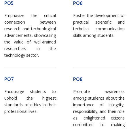
PO5
PO6
Emphasize the critical
Foster the development of
connection between
practical scientific and
research and technological
technical communication
advancements, showcasing
skills among students.
the value of well-trained
researchers in the
technology sector.
PO7
PO8
Encourage students to
Promote awareness
uphold the highest
among students about the
standards of ethics in their
importance of integrity,
professional lives.
responsibility, and their role
as enlightened citizens
committed to making