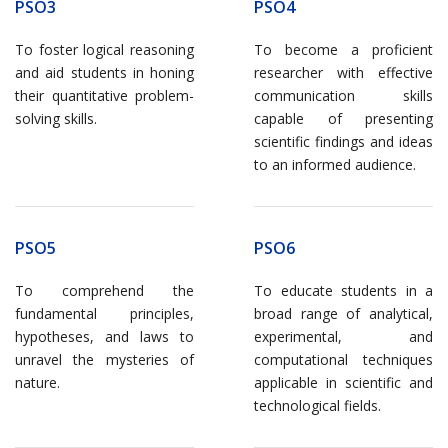
PSO3
PSO4
To foster logical reasoning
To become a proficient
and aid students in honing
researcher with effective
their quantitative problem-
communication skills
solving skills.
capable of presenting
scientific findings and ideas
to an informed audience.
PSO5
PSO6
To comprehend the
To educate students in a
fundamental principles,
broad range of analytical,
hypotheses, and laws to
experimental, and
unravel the mysteries of
computational techniques
nature.
applicable in scientific and
technological fields.