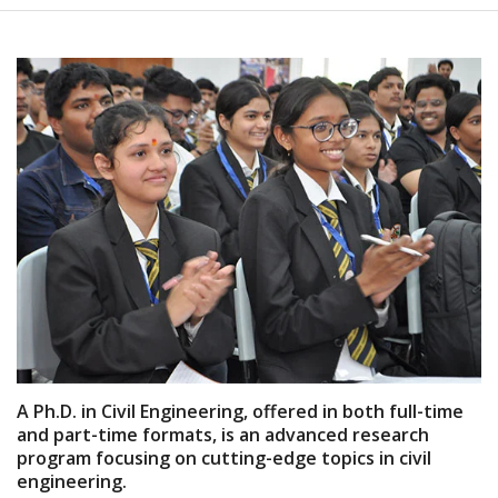
A Ph.D. in Civil Engineering, offered in both full-time
and part-time formats, is an advanced research
program focusing on cutting-edge topics in civil
engineering.