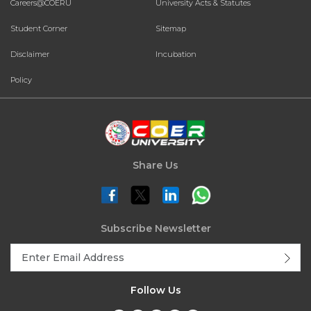
Careers@COERU
University Acts & Statutes
Student Corner
Sitemap
Disclaimer
Incubation
Policy
Share Us
Subscribe Newsletter
Follow Us