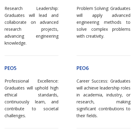
Research Leadership:
Problem Solving: Graduates
Graduates will lead and
will apply advanced
collaborate on advanced
engineering methods to
research projects,
solve complex problems
advancing engineering
with creativity.
knowledge.
PEO5
PEO6
Professional Excellence:
Career Success: Graduates
Graduates will uphold high
will achieve leadership roles
ethical standards,
in academia, industry, or
continuously learn, and
research, making
contribute to societal
significant contributions to
challenges.
their fields.