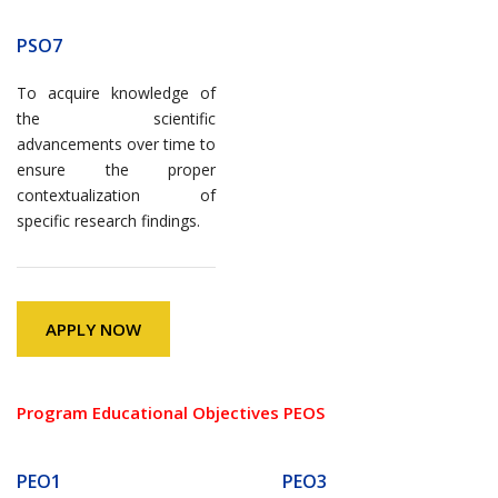
PSO7
To acquire knowledge of
the scientific
advancements over time to
ensure the proper
contextualization of
specific research findings.
APPLY NOW
Program Educational Objectives PEOS
PEO1
PEO3