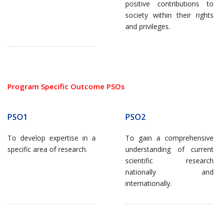
positive contributions to
society within their rights
and privileges.
Program Specific Outcome PSOs
PSO1
PSO2
To develop expertise in a
To gain a comprehensive
specific area of research.
understanding of current
scientific research
nationally and
internationally.