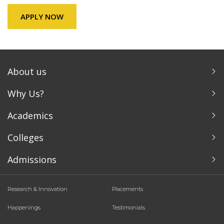
APPLY NOW
About us
Why Us?
Academics
Colleges
Admissions
Research & Innovation
Placements
Happenings
Testimonials