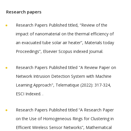
Research papers
Research Papers Published titled, “Review of the
impact of nanomaterial on the thermal efficiency of
an evacuated tube solar air heater”, Materials today
Proceedings”, Elsevier Scopus indexed Journal.
Research Papers Published titled "A Review Paper on
Network Intrusion Detection System with Machine
Learning Approach", Telematique (2022): 317-324,
ESCI Indexed. .
Research Papers Published titled “A Research Paper
on the Use of Homogeneous Rings for Clustering in
Efficient Wireless Sensor Networks”, Mathematical