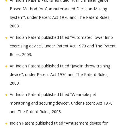
An Indian Patent Published titled “Artificial Intelligence
Based Method for Computer-Aided Decision-Making
System”, under Patent Act 1970 and The Patent Rules,
2003. .
An Indian Patent published titled “Automated lower limb
exercising device”, under Patent Act 1970 and The Patent
Rules, 2003.
An Indian Patent published titled “Javelin throw training
device”, under Patent Act 1970 and The Patent Rules,
2003
An Indian Patent published titled “Wearable pet
monitoring and securing device”, under Patent Act 1970
and The Patent Rules, 2003.
Indian Patent published titled “Amusement device for