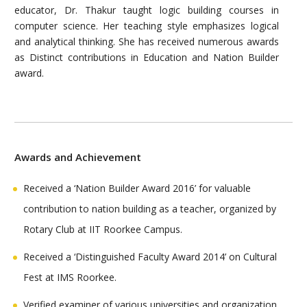
educator, Dr. Thakur taught logic building courses in
computer science. Her teaching style emphasizes logical
and analytical thinking. She has received numerous awards
as Distinct contributions in Education and Nation Builder
award.
Awards and Achievement
Received a ‘Nation Builder Award 2016’ for valuable
contribution to nation building as a teacher, organized by
Rotary Club at IIT Roorkee Campus.
Received a ‘Distinguished Faculty Award 2014’ on Cultural
Fest at IMS Roorkee.
Verified examiner of various universities and organization