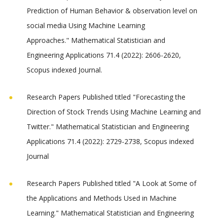
Prediction of Human Behavior & observation level on
social media Using Machine Learning
Approaches." Mathematical Statistician and
Engineering Applications 71.4 (2022): 2606-2620,
Scopus indexed Journal.
Research Papers Published titled "Forecasting the
Direction of Stock Trends Using Machine Learning and
Twitter." Mathematical Statistician and Engineering
Applications 71.4 (2022): 2729-2738, Scopus indexed
Journal
Research Papers Published titled "A Look at Some of
the Applications and Methods Used in Machine
Learning." Mathematical Statistician and Engineering