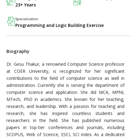
23+ Years
Specialization
Programming and Logic Building Exercise
Biography
Dr. Gesu Thakur, a renowned Computer Science professor
at COER University, is recognized for her significant
contributions to the field of computer science as well in
administration. Currently she is serving the department of
computer science and application. She did MCA, MPhil,
MTech, PhD in academics. She known for her teaching,
research, and leadership. With a passion for teaching and
research, she has inspired countless students and
researchers in the field. She has published numerous
papers in top-tier conferences and journals, including
SCOPUS, Web of Science, ESCI, SCI index. As a dedicated