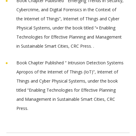
Book Chapter Published “
Emerging Trends in Security,
Cybercrime, and Digital Forensics in the Context of
the Internet of Things”
, Internet of Things and Cyber
Physical Systems, under the book titled “⦁ Enabling
Technologies for Effective Planning and Management
in Sustainable Smart Cities, CRC Press. .
Book Chapter Published “ Intrusion Detection Systems
Apropos of the Internet of Things (IoT)”, Internet of
Things and Cyber Physical Systems, under the book
titled “Enabling Technologies for Effective Planning
and Management in Sustainable Smart Cities, CRC
Press.