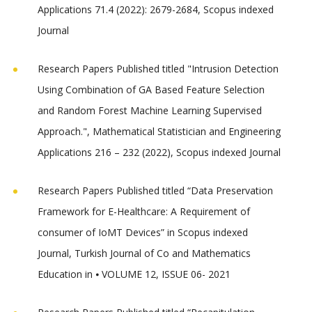
Applications 71.4 (2022): 2679-2684, Scopus indexed
Journal
Research Papers Published titled "Intrusion Detection
Using Combination of GA Based Feature Selection
and Random Forest Machine Learning Supervised
Approach.", Mathematical Statistician and Engineering
Applications 216 – 232 (2022), Scopus indexed Journal
Research Papers Published titled “Data Preservation
Framework for E-Healthcare: A Requirement of
consumer of IoMT Devices” in Scopus indexed
Journal, Turkish Journal of Co and Mathematics
Education in ⦁ VOLUME 12, ISSUE 06- 2021