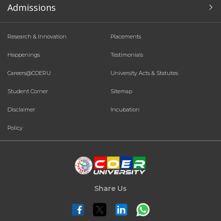
Admissions
Research & Innovation
Placements
Happenings
Testimonials
Careers@COERU
University Acts & Statutes
Student Corner
Sitemap
Disclaimer
Incubation
Policy
Share Us