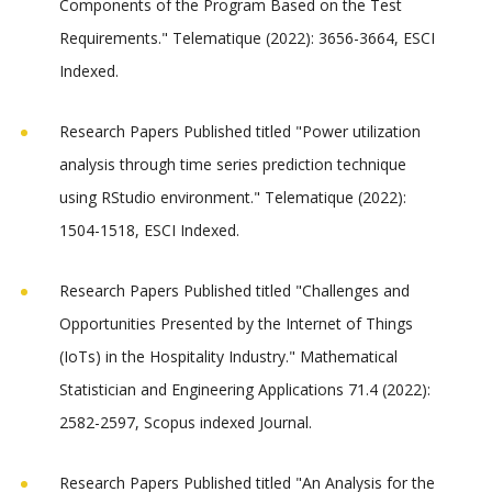
Components of the Program Based on the Test
Requirements." Telematique (2022): 3656-3664, ESCI
Indexed.
Research Papers Published titled "Power utilization
analysis through time series prediction technique
using RStudio environment." Telematique (2022):
1504-1518, ESCI Indexed.
Research Papers Published titled "Challenges and
Opportunities Presented by the Internet of Things
(IoTs) in the Hospitality Industry." Mathematical
Statistician and Engineering Applications 71.4 (2022):
2582-2597, Scopus indexed Journal.
Research Papers Published titled "An Analysis for the