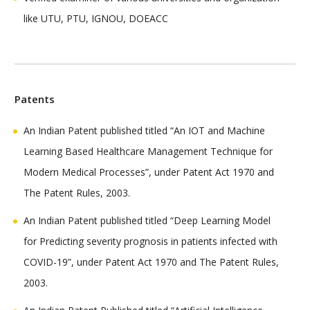
like UTU, PTU, IGNOU, DOEACC
Patents
An Indian Patent published titled “An IOT and Machine
Learning Based Healthcare Management Technique for
Modern Medical Processes”, under Patent Act 1970 and
The Patent Rules, 2003.
An Indian Patent published titled “Deep Learning Model
for Predicting severity prognosis in patients infected with
COVID-19”, under Patent Act 1970 and The Patent Rules,
2003.