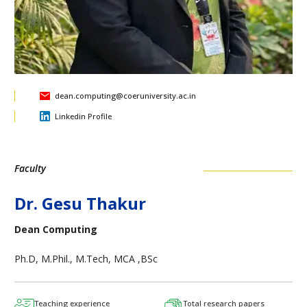
dean.computing@coeruniversity.ac.in
Linkedin Profile
Faculty
Dr. Gesu Thakur
Dean Computing
Ph.D, M.Phil., M.Tech, MCA ,BSc
Teaching experience
Total research papers