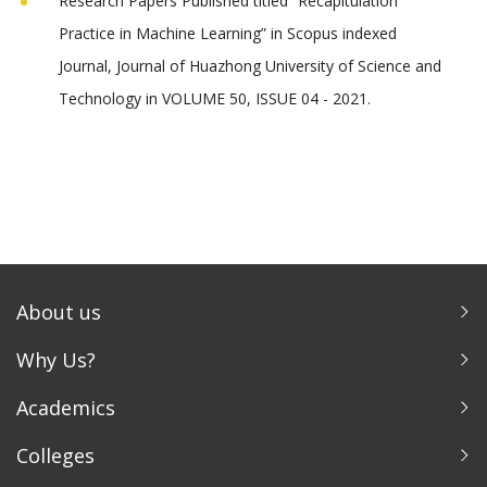
Research Papers Published titled “Recapitulation
Practice in Machine Learning” in Scopus indexed
Journal, Journal of Huazhong University of Science and
Technology in VOLUME 50, ISSUE 04 - 2021.
About us
Why Us?
Academics
Colleges