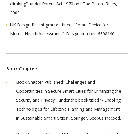
climbing”, under Patent Act 1970 and The Patent Rules,
2003.
UK Design Patent granted titled, “Smart Device for
Mental Health Assessment”, Design number: 6308146
Book Chapters
Book Chapter Published” Challenges and
Opportunities in Secure Smart Cities for Enhancing the
Security and Privacy”, under the book titled “⦁ Enabling
Technologies for Effective Planning and Management
in Sustainable Smart Cities”, Springer, Scopus Indexed.