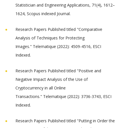
Statistician and Engineering Applications, 71(4), 1612–
1624, Scopus indexed Journal.
Research Papers Published titled "Comparative
Analysis of Techniques for Protecting
Images." Telematique (2022): 4509-4516, ESCI
Indexed.
Research Papers Published titled "Positive and
Negative Impact Analysis of the Use of
Cryptocurrency in all Online
Transactions." Telematique (2022): 3736-3743, ESCI
Indexed.
Research Papers Published titled "Putting in Order the