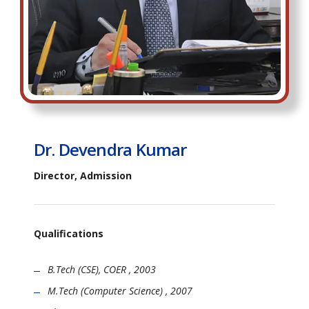
Dr. Devendra Kumar
Director, Admission
Qualifications
B.Tech (CSE), COER , 2003
M.Tech (Computer Science) , 2007