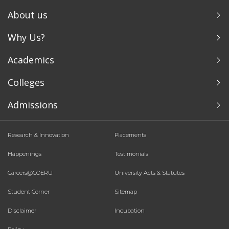
About us
Why Us?
Academics
Colleges
Admissions
Research & Innovation
Placements
Happenings
Testimonials
Careers@COERU
University Acts & Statutes
Student Corner
Sitemap
Disclaimer
Incubation