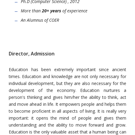
Ph.D (Computer Science) , 2012
More than
20+ years
of experience
An Alumnus of COER
Director, Admission
Education has been extremely important since ancient
times. Education and knowledge are not only necessary for
individual development, but they are also necessary for the
development of the economy. Education nurtures a
person's thinking and gives him/her the ability to think, act
and move ahead in life. It empowers people and helps them
to become proficient in all aspects of living. It is really very
important: it opens the mind of people and gives them
understanding and the ability to move forward and grow.
Education is the only valuable asset that a human being can