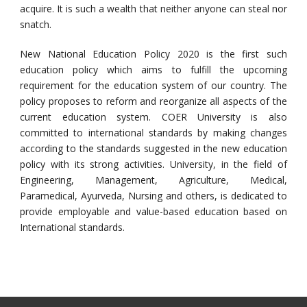
acquire. It is such a wealth that neither anyone can steal nor
snatch.
New National Education Policy 2020 is the first such
education policy which aims to fulfill the upcoming
requirement for the education system of our country. The
policy proposes to reform and reorganize all aspects of the
current education system. COER University is also
committed to international standards by making changes
according to the standards suggested in the new education
policy with its strong activities. University, in the field of
Engineering, Management, Agriculture, Medical,
Paramedical, Ayurveda, Nursing and others, is dedicated to
provide employable and value-based education based on
International standards.