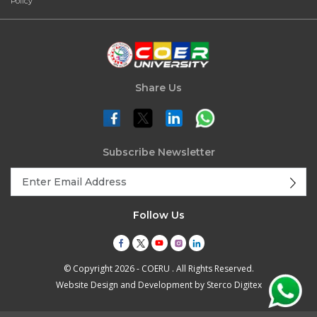
Policy
Share Us
Subscribe Newsletter
Follow Us
© Copyright 2026 - COERU . All Rights Reserved.
Website Design and Development by
Sterco Digitex