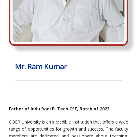
Mr. Ram Kumar
Father of Indu Rani B. Tech CSE, Batch of 2023
COER University is an incredible institution that offers a wide
range of opportunities for growth and success. The faculty
members are dedicated and passionate about teaching,