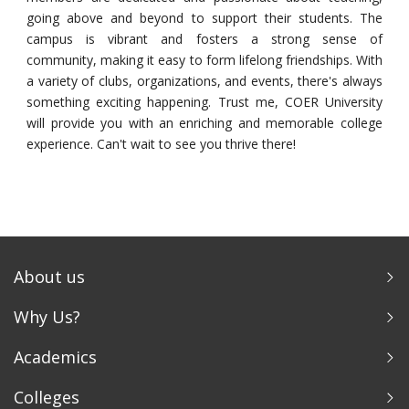
going above and beyond to support their students. The
campus is vibrant and fosters a strong sense of
community, making it easy to form lifelong friendships. With
a variety of clubs, organizations, and events, there's always
something exciting happening. Trust me, COER University
will provide you with an enriching and memorable college
experience. Can't wait to see you thrive there!
About us
Why Us?
Academics
Colleges