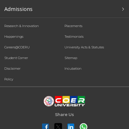
Admissions
Research & Innovation
Placements
Happenings
Testimonials
Careers@COERU
University Acts & Statutes
Student Corner
Sitemap
Disclaimer
Incubation
Policy
Share Us